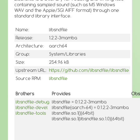
containing sampled sound (such as MS Windows
WAV and the Apple/SGI AIFF format) through one
standard library interface.
Name:
libsndfile
Release:
1.2.2-3mamba
Architecture:
aarch64
Group:
System/Libraries
Size:
254.96 kB
Upstream URL:
https://github.com/libsndfile/libsndfile
Source RPM:
libsndfile
Brothers
Provides
Obs
libsndfile-debug
libsndfile = 0:1.2.2-3mamba
libsndfile-devel
libsndfile(aarch-64) = 0:1.2.2-3mamba
libsndfile-tools
libsndfile.so.1()(64bit)
libsndfile.so.1(libsndfile.so.1.0)(64bit)