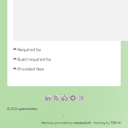
Required by
Build required by
Provided files
© 2026
openmamba
↑
Website provided by
mambaSoft
- Hosting by
TOP-IX