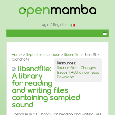
↓
SKIP
TO
MAIN
CONTENT
Login
/
Register
Home
>
Repositories
>
base
>
libsndfile
> libsndfile
(aarch64)
Resources:
libsndfile:
Source files
|
Changes
Issues
|
Add a new issue
A library
Download
for reading
and writing files
containing sampled
sound
Libsndfile is a C library for reading and writing files