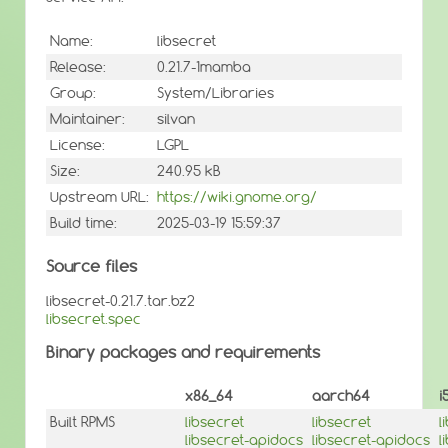
Name:
libsecret
Release:
0.21.7-1mamba
Group:
System/Libraries
Maintainer:
silvan
License:
LGPL
Size:
240.95 kB
Upstream URL:
https://wiki.gnome.org/
Build time:
2025-03-19 15:59:37
Source files
libsecret-0.21.7.tar.bz2
libsecret.spec
Binary packages and requirements
x86_64
aarch64
i
Built RPMS
libsecret
libsecret
l
libsecret-apidocs
libsecret-apidocs
l