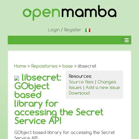
↓
SKIP
TO
MAIN
CONTENT
Login
/
Register
Home
>
Repositories
>
base
> libsecret
libsecret:
Resources:
Source files
|
Changes
GObject
Issues
|
Add a new issue
based
Download
library for
accessing the Secret
Service API
GObject based library for accessing the Secret
Service API.