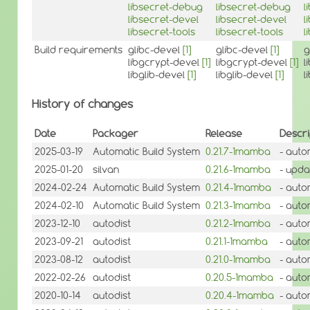
libsecret-debug
libsecret-debug
l
libsecret-devel
libsecret-devel
l
libsecret-tools
libsecret-tools
l
Build requirements
glibc-devel
[1]
glibc-devel
[1]
g
libgcrypt-devel
[1]
libgcrypt-devel
[1]
l
libglib-devel
[1]
libglib-devel
[1]
l
History of changes
Date
Packager
Release
Descri
2025-03-19
Automatic Build System
0.21.7-1mamba
- auto
2025-01-20
silvan
0.21.6-1mamba
- updat
2024-02-24
Automatic Build System
0.21.4-1mamba
- auto
2024-02-10
Automatic Build System
0.21.3-1mamba
- auto
2023-12-10
autodist
0.21.2-1mamba
- auto
2023-09-21
autodist
0.21.1-1mamba
- auto
2023-08-12
autodist
0.21.0-1mamba
- auto
2022-02-26
autodist
0.20.5-1mamba
- auto
2020-10-14
autodist
0.20.4-1mamba
- auto