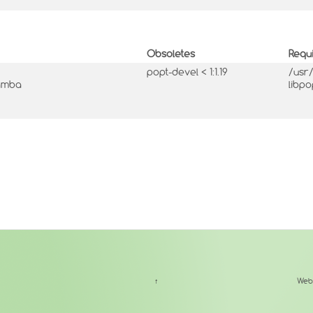
Obsoletes
Requ
popt-devel < 1:1.19
/usr
mamba
libpo
↑
Web