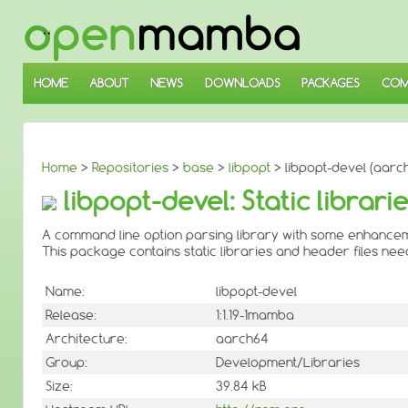
↓
SKIP
TO
MAIN
CONTENT
HOME
ABOUT
NEWS
DOWNLOADS
PACKAGES
COM
Home
>
Repositories
>
base
>
libpopt
> libpopt-devel (aarc
libpopt-devel: Static librar
A command line option parsing library with some enhance
This package contains static libraries and header files ne
Name:
libpopt-devel
Release:
1:1.19-1mamba
Architecture:
aarch64
Group:
Development/Libraries
Size:
39.84 kB