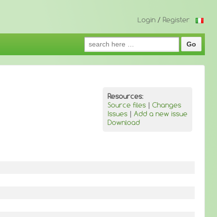
Login
/
Register
Search
for:
Resources:
Source files
|
Changes
Issues
|
Add a new issue
Download