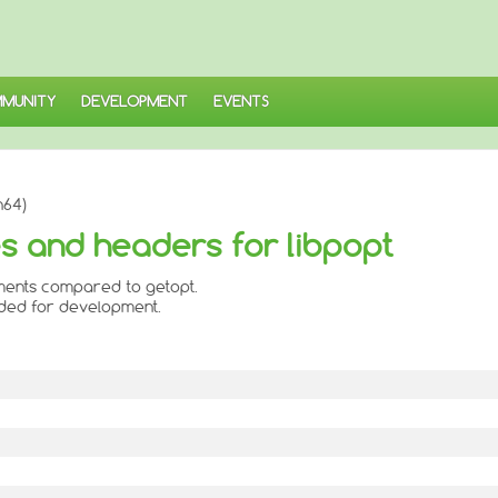
MUNITY
DEVELOPMENT
EVENTS
h64)
ies and headers for libpopt
ments compared to getopt.
eded for development.