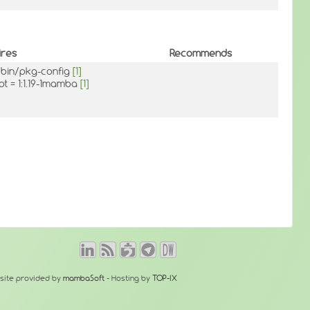
ires
Recommends
/bin/pkg-config
[1]
pt = 1:1.19-1mamba
[1]
site provided by
mambaSoft
- Hosting by
TOP-IX