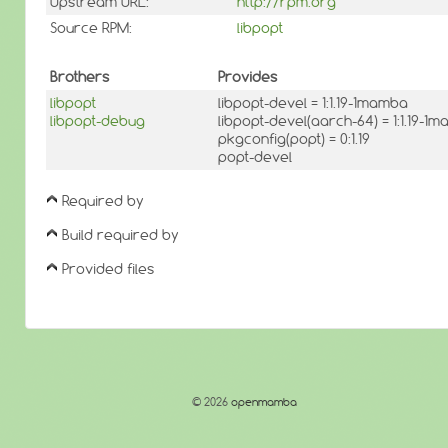
Upstream URL:
http://rpm.org
Source RPM:
libpopt
Brothers
Provides
libpopt
libpopt-devel = 1:1.19-1mamba
libpopt-debug
libpopt-devel(aarch-64) = 1:1.19-1
pkgconfig(popt) = 0:1.19
popt-devel
Required by
Build required by
Provided files
© 2026
openmamba