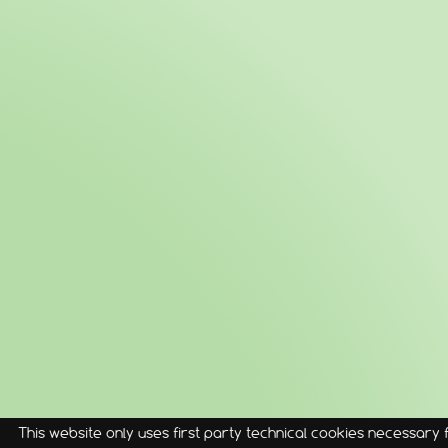
This website only uses first party technical cookies necessary fo