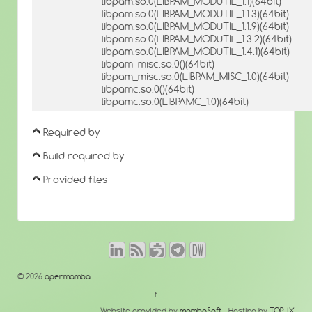
libpam.so.0(LIBPAM_MODUTIL_1.1)(64bit)
libpam.so.0(LIBPAM_MODUTIL_1.1.3)(64bit)
libpam.so.0(LIBPAM_MODUTIL_1.1.9)(64bit)
libpam.so.0(LIBPAM_MODUTIL_1.3.2)(64bit)
libpam.so.0(LIBPAM_MODUTIL_1.4.1)(64bit)
libpam_misc.so.0()(64bit)
libpam_misc.so.0(LIBPAM_MISC_1.0)(64bit)
libpamc.so.0()(64bit)
libpamc.so.0(LIBPAMC_1.0)(64bit)
Required by
Build required by
Provided files
© 2026
openmamba
↑
Website provided by
mambaSoft
- Hosting by
TOP-IX