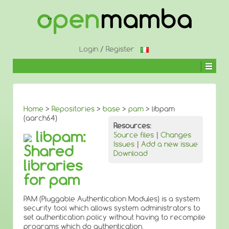
↓
SKIP
TO
MAIN
CONTENT
Login
/
Register
Home
>
Repositories
>
base
>
pam
> libpam
(aarch64)
Resources:
libpam:
Source files
|
Changes
Issues
|
Add a new issue
Shared
Download
libraries
for pam
PAM (Pluggable Authentication Modules) is a system
security tool which allows system administrators to
set authentication policy without having to recompile
programs which do authentication.