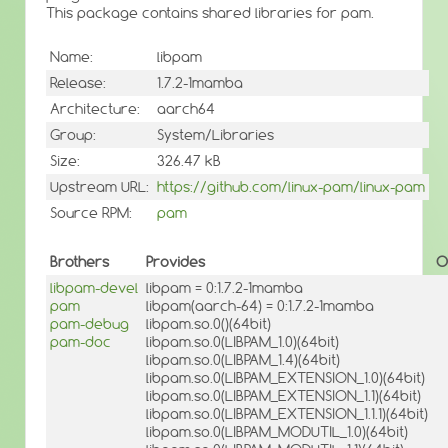
This package contains shared libraries for pam.
Name:
libpam
Release:
1.7.2-1mamba
Architecture:
aarch64
Group:
System/Libraries
Size:
326.47 kB
Upstream URL:
https://github.com/linux-pam/linux-pam
Source RPM:
pam
Brothers
Provides
O
libpam-devel
libpam = 0:1.7.2-1mamba
pam
libpam(aarch-64) = 0:1.7.2-1mamba
pam-debug
libpam.so.0()(64bit)
pam-doc
libpam.so.0(LIBPAM_1.0)(64bit)
libpam.so.0(LIBPAM_1.4)(64bit)
libpam.so.0(LIBPAM_EXTENSION_1.0)(64bit)
libpam.so.0(LIBPAM_EXTENSION_1.1)(64bit)
libpam.so.0(LIBPAM_EXTENSION_1.1.1)(64bit)
libpam.so.0(LIBPAM_MODUTIL_1.0)(64bit)