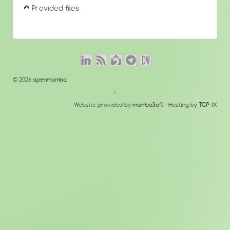
Provided files
© 2026
openmamba
↑
Website provided by
mambaSoft
- Hosting by
TOP-IX