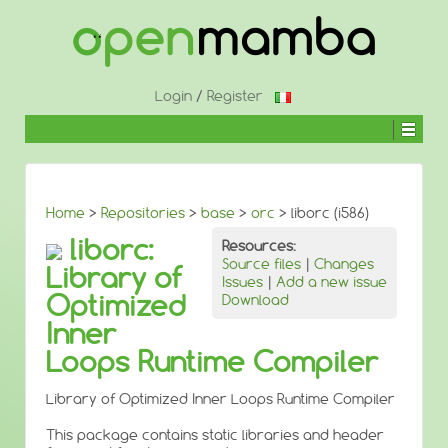
↓
SKIP
TO
MAIN
CONTENT
Login
/
Register
Home
>
Repositories
>
base
>
orc
> liborc (i586)
liborc:
Resources:
Source files
|
Changes
Library of
Issues
|
Add a new issue
Optimized
Download
Inner
Loops Runtime Compiler
Library of Optimized Inner Loops Runtime Compiler
This package contains static libraries and header