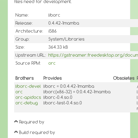
files need for development.
Name:
liborc
Release:
0.4.42-1mamba
Architecture:
i586
Group:
System/Libraries
Size:
364.33 kB
Upstream URL:
https://gstreamer.freedesktop.org/docume
Source RPM:
orc
Brothers
Provides
Obsoletes
liborc-devel
liborc = 0:0.4.42-1mamba
orc
liborc(x86-32) = 0:0.4.42-1mamba
orc-apidocs
liborc-0.4.so.0
orc-debug
liborc-test-0.4.so.0
Required by
Build required by