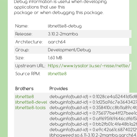
Debug information is useful when developing
applications that use this
package or when debugging this package.
Name:
libnettle8-debug
Release:
3.10.2-2mamba
Architecture:
aarch64
Group:
Development/Debug
Size:
1.60 MB
Upstream URL:
https://www.lysator.liu.se/~nisse/nettle/
Source RPM:
libnettle8
Brothers
Provides
libnettle8
debuginfo(build-id) = 0:1028ce4a52441d5
libnettle8-devel
debuginfo(build-id) = 0:1d25a96c7e3643
libnettle8-tools
debuginfo(build-id) = 0:358410cc8b11a89c
debuginfo(build-id) = 0:756177be4ff27be
debuginfo(build-id) = 0:aff695f69646cdf
debuginfo(build-id) = 0:bb2fb01c4fe48b1a
debuginfo(build-id) = 0:e9c42a61c687402
libhogweed.so.6.11-3.10.2-2mamba.aarch64.