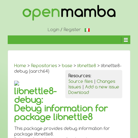
↓
SKIP
TO
MAIN
CONTENT
Login
/
Register
Home
>
Repositories
>
base
>
libnettle8
> libnettle8-
debug (aarch64)
Resources:
Source files
|
Changes
Issues
|
Add a new issue
libnettle8-
Download
debug:
Debug information for
package libnettle8
This package provides debug information for
package libnettle8.