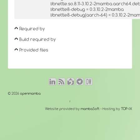
libnettle.so.8.11-3.10.2-2mamba.aarch64.deb
libnettle8-debug = 0:3.10.2-2mamba
libnettle8-debug(aarch-64) = 0:3.10.2-2ma
Required by
Build required by
Provided files
© 2026
openmamba
↑
Website provided by
mambaSoft
- Hosting by
TOP-IX