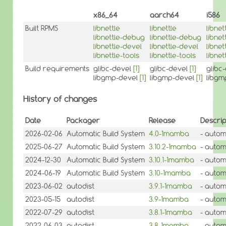
x86_64
aarch64
i586
Built RPMS
libnettle
libnettle
libnet
libnettle-debug
libnettle-debug
libne
libnettle-devel
libnettle-devel
libnet
libnettle-tools
libnettle-tools
libnet
Build requirements
glibc-devel
[1]
glibc-devel
[1]
glibc
libgmp-devel
[1]
libgmp-devel
[1]
libgm
History of changes
Date
Packager
Release
Descrip
2026-02-06
Automatic Build System
4.0-1mamba
- autom
2025-06-27
Automatic Build System
3.10.2-1mamba
- autom
2024-12-30
Automatic Build System
3.10.1-1mamba
- autom
2024-06-19
Automatic Build System
3.10-1mamba
- autom
2023-06-02
autodist
3.9.1-1mamba
- autom
2023-05-15
autodist
3.9-1mamba
- autom
2022-07-29
autodist
3.8.1-1mamba
- autom
2022-06-03
autodist
3.8-1mamba
- autom