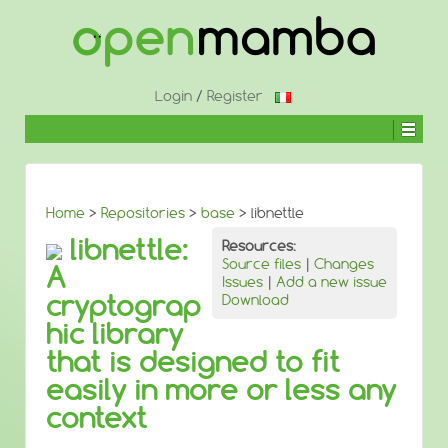
↓
SKIP
TO
MAIN
CONTENT
Login
/
Register
Home
>
Repositories
>
base
> libnettle
libnettle:
Resources:
Source files
|
Changes
A
Issues
|
Add a new issue
cryptograp
Download
hic library
that is designed to fit
easily in more or less any
context