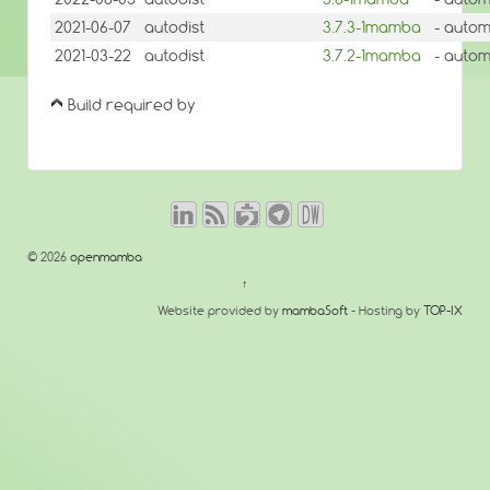
2021-06-07
autodist
3.7.3-1mamba
- autom
2021-03-22
autodist
3.7.2-1mamba
- autom
Build required by
© 2026
openmamba
↑
Website provided by
mambaSoft
- Hosting by
TOP-IX