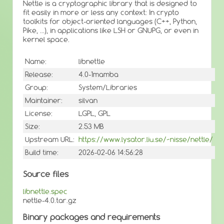
Nettle is a cryptographic library that is designed to
fit easily in more or less any context: In crypto
toolkits for object-oriented languages (C++, Python,
Pike, ...), in applications like LSH or GNUPG, or even in
kernel space.
Name:
libnettle
Release:
4.0-1mamba
Group:
System/Libraries
Maintainer:
silvan
License:
LGPL, GPL
Size:
2.53 MB
Upstream URL:
https://www.lysator.liu.se/~nisse/nettle/
Build time:
2026-02-06 14:56:28
Source files
libnettle.spec
nettle-4.0.tar.gz
Binary packages and requirements