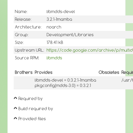
Name:
libmdds-devel
Release:
3.2.1-1mamba
Architecture:
noarch
Group:
Development/Libraries
Size:
178.41 kB
Upstream URL:
https://code.google.com/archive/p/multid
Source RPM:
libmdds
Brothers
Provides
Obsoletes
Requi
libmdds-devel = 0:3.2.1-1mamba
/usr/
pkgconfig(mdds-3.0) = 0:3.2.1
Required by
Build required by
Provided files