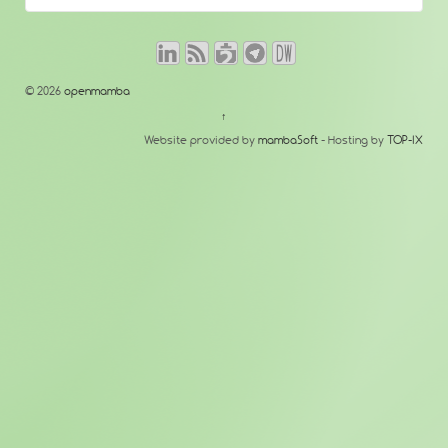
© 2026
openmamba
↑
Website provided by
mambaSoft
- Hosting by
TOP-IX