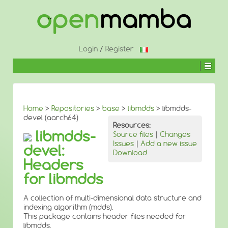
↓
SKIP
TO
MAIN
CONTENT
Login
/
Register
Home
>
Repositories
>
base
>
libmdds
> libmdds-
devel (aarch64)
Resources:
libmdds-
Source files
|
Changes
Issues
|
Add a new issue
devel:
Download
Headers
for libmdds
A collection of multi-dimensional data structure and
indexing algorithm (mdds).
This package contains header files needed for
libmdds.