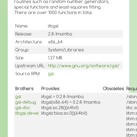
routines such as random number generators,
special functions and least-squares fitting.
There are over 1000 functions in total.
Name:
libgsl
Release:
2.8-1mamba
Architecture:
x86_64
Group:
System/Libraries
Size:
1.27 MB
Upstream URL:
http://www.gnu.org/software/gsl/
Source RPM:
gsl
Brothers
Provides
Obsoletes
Requ
gsl
libgsl = 0:2.8-1mamba
/sbi
gsl-debug
libgsl(x86-64) = 0:2.8-1mamba
/sbi
gsl-doc
libgsl.so.28()(64bit)
libc.
libgsl-devel
libgslcblas.so.0()(64bit)
libm.
libm.
libm.
libm.
libm.