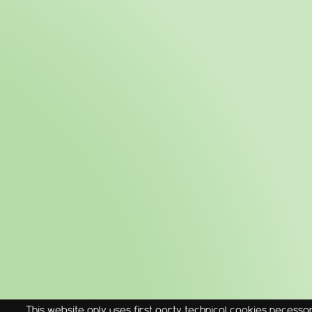
This website only uses first party technical cookies necessary