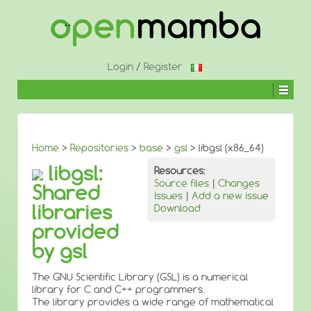
↓
SKIP
TO
MAIN
CONTENT
Login
/
Register
Home
>
Repositories
>
base
>
gsl
> libgsl (x86_64)
libgsl:
Resources:
Source files
|
Changes
Shared
Issues
|
Add a new issue
libraries
Download
provided
by gsl
The GNU Scientific Library (GSL) is a numerical
library for C and C++ programmers.
The library provides a wide range of mathematical