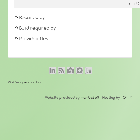
rtld
Required by
Build required by
Provided files
© 2026
openmamba
↑
Website provided by
mambaSoft
- Hosting by
TOP-IX