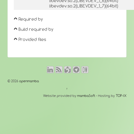
libevdev.so.2(LIBEVDEV_1_6)(64bit)
libevdev.so.2(LIBEVDEV_1_7)(64bit)
Required by
Build required by
Provided files
© 2026
openmamba
↑
Website provided by
mambaSoft
- Hosting by
TOP-IX