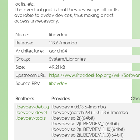
ioctls, etc.
The eventual goal is that libevdev wraps all ioctls
available to evdev devices, thus making direct
access unnecessary.
Name:
libevdev
Release:
1.13.6-1mamba
Architecture:
aarch64
Group:
System/Libraries
Size:
49.21 kB
Upstream URL:
https://www.freedesktop.org/wiki/Softwa
Source RPM:
libevdev
Brothers
Provides
Obs
libevdev-debug
libevdev = 0:1.13.6-1mamba
libevdev-devel
libevdev(aarch-64) = 0:1.13.6-1mamba
libevdev-tools
libevdev.so.2()(64bit)
libevdev.so.2(LIBEVDEV_1)(64bit)
libevdev.so.2(LIBEVDEV_1_10)(64bit)
libevdev.so.2(LIBEVDEV_1_3)(64bit)