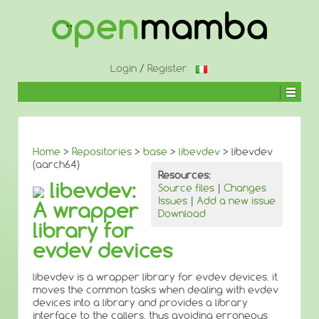
↓
SKIP
TO
MAIN
CONTENT
Login
/
Register
Home
>
Repositories
>
base
>
libevdev
> libevdev
(aarch64)
Resources:
libevdev:
Source files
|
Changes
Issues
|
Add a new issue
A wrapper
Download
library for
evdev devices
libevdev is a wrapper library for evdev devices. it
moves the common tasks when dealing with evdev
devices into a library and provides a library
interface to the callers, thus avoiding erroneous