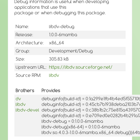
Debug information is useful when developing
applications that use this
package or when debugging this package.
Name:
libdv-debug
Release:
1.0.0-6mamba
Architecture:
x86_64
Group:
Development/Debug
Size:
305.83 kB
Upstream URL:
https://libdv.sourceforge.net/
Source RPM:
libdv
Brothers
Provides
dv
debuginfo(build-id) = 0:1a299e1fb4b4ed5f5571
libdv
debuginfo(build-id) = 0:45cb7b1938deba2103
libdv-devel
debuginfo(build-id) = 0:c38b1b2c75e815a4395
debuginfo(build-id) = 0:e709ed0e0282b4b291
libdv-debug = 0:1.0.0-6mamba
libdv-debug(x86-64) = 0:1.0.0-6mamba
libdv.so.4.0.3-1.0.0-6mamba.x86_64.debug()(64bi