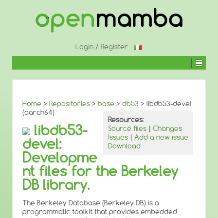
↓
SKIP
TO
MAIN
CONTENT
Login
/
Register
Home
>
Repositories
>
base
>
db53
> libdb53-devel
(aarch64)
Resources:
libdb53-
Source files
|
Changes
Issues
|
Add a new issue
devel:
Download
Developme
nt files for the Berkeley
DB library.
The Berkeley Database (Berkeley DB) is a
programmatic toolkit that provides embedded