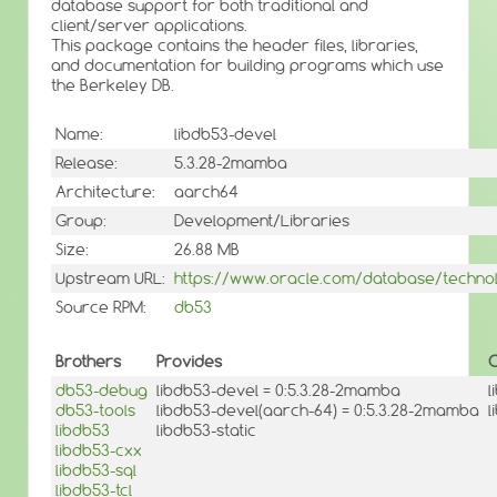
database support for both traditional and
client/server applications.
This package contains the header files, libraries,
and documentation for building programs which use
the Berkeley DB.
Name:
libdb53-devel
Release:
5.3.28-2mamba
Architecture:
aarch64
Group:
Development/Libraries
Size:
26.88 MB
Upstream URL:
https://www.oracle.com/database/technol
Source RPM:
db53
Brothers
Provides
O
db53-debug
libdb53-devel = 0:5.3.28-2mamba
l
db53-tools
libdb53-devel(aarch-64) = 0:5.3.28-2mamba
l
libdb53
libdb53-static
libdb53-cxx
libdb53-sql
libdb53-tcl