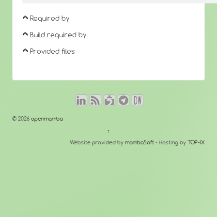
Required by
Build required by
Provided files
© 2026
openmamba
↑
Website provided by
mambaSoft
- Hosting by
TOP-IX