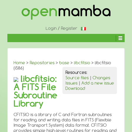
↓
SKIP
TO
MAIN
CONTENT
Login
/
Register
Home
>
Repositories
>
base
>
libcfitsio
> libcfitsio
(i586)
Resources:
libcfitsio:
Source files
|
Changes
Issues
|
Add a new issue
A FITS File
Download
Subroutine
Library
CFITSIO is a library of C and Fortran subroutines
for reading and writing data files in FITS (Flexible
Image Transport System) data format. CFITSIO
provides simple high-level routines for reading and