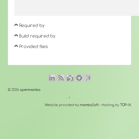
Required by
Build required by
Provided files
© 2026
openmamba
↑
Website provided by
mambaSoft
- Hosting by
TOP-IX