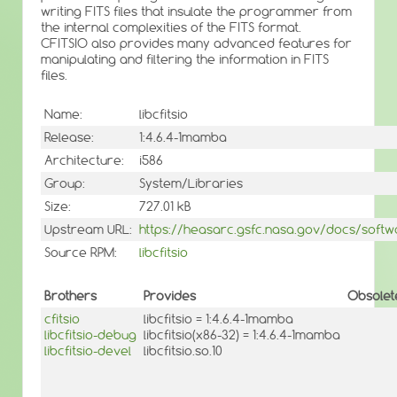
writing FITS files that insulate the programmer from
the internal complexities of the FITS format.
CFITSIO also provides many advanced features for
manipulating and filtering the information in FITS
files.
Name:
libcfitsio
Release:
1:4.6.4-1mamba
Architecture:
i586
Group:
System/Libraries
Size:
727.01 kB
Upstream URL:
https://heasarc.gsfc.nasa.gov/docs/softwar
Source RPM:
libcfitsio
Brothers
Provides
Obsolet
cfitsio
libcfitsio = 1:4.6.4-1mamba
libcfitsio-debug
libcfitsio(x86-32) = 1:4.6.4-1mamba
libcfitsio-devel
libcfitsio.so.10