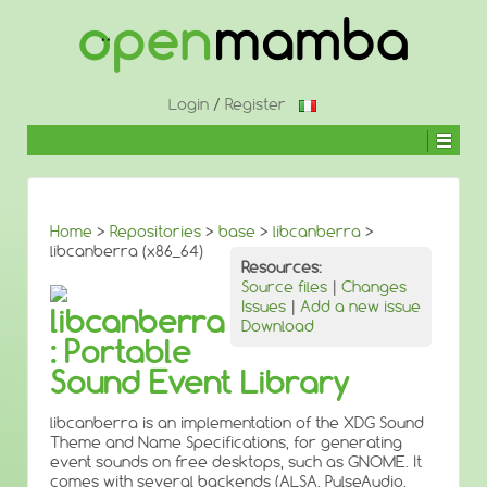
↓
SKIP
TO
MAIN
CONTENT
Login
/
Register
Home
>
Repositories
>
base
>
libcanberra
>
libcanberra (x86_64)
Resources:
Source files
|
Changes
Issues
|
Add a new issue
libcanberra
Download
: Portable
Sound Event Library
libcanberra is an implementation of the XDG Sound
Theme and Name Specifications, for generating
event sounds on free desktops, such as GNOME. It
comes with several backends (ALSA, PulseAudio,