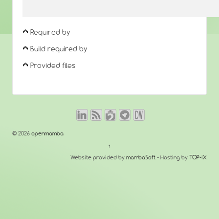
Required by
Build required by
Provided files
© 2026
openmamba
↑
Website provided by
mambaSoft
- Hosting by
TOP-IX