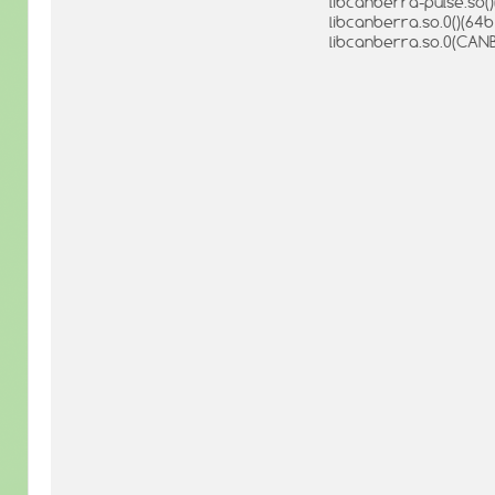
libcanberra-pulse.so()
libcanberra.so.0()(64bi
libcanberra.so.0(CANB