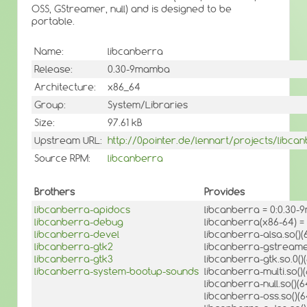
OSS, GStreamer, null) and is designed to be
portable.
Name:
libcanberra
Release:
0.30-9mamba
Architecture:
x86_64
Group:
System/Libraries
Size:
97.61 kB
Upstream URL:
http://0pointer.de/lennart/projects/libca
Source RPM:
libcanberra
Brothers
Provides
libcanberra-apidocs
libcanberra = 0:0.30
libcanberra-debug
libcanberra(x86-64) 
libcanberra-devel
libcanberra-alsa.so()(
libcanberra-gtk2
libcanberra-gstreamer
libcanberra-gtk3
libcanberra-gtk.so.0()(
libcanberra-system-bootup-sounds
libcanberra-multi.so()(
libcanberra-null.so()(6
libcanberra-oss.so()(6