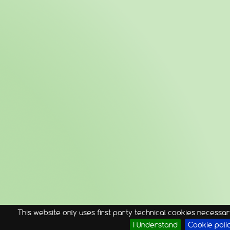
This website only uses first party technical cookies necessary
I Understand
Cookie poli