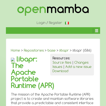
↓
SKIP
TO
MAIN
CONTENT
Login
/
Register
Home
>
Repositories
>
base
>
libapr
> libapr (i586)
libapr:
Resources:
Source files
|
Changes
The
Issues
|
Add a new issue
Apache
Download
Portable
Runtime (APR)
The mission of the Apache Portable Runtime (APR)
project is to create and maintain software libraries
that provide a predictable and consistent interface