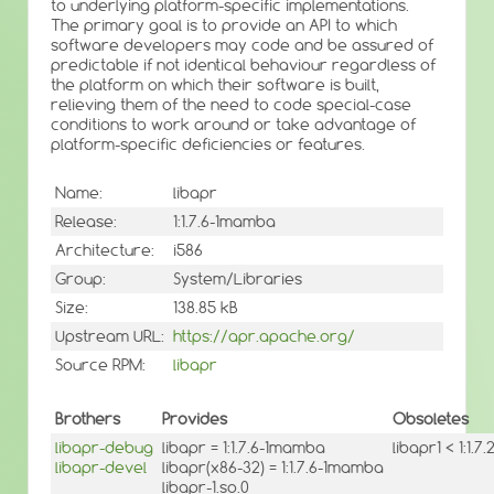
to underlying platform-specific implementations.
The primary goal is to provide an API to which
software developers may code and be assured of
predictable if not identical behaviour regardless of
the platform on which their software is built,
relieving them of the need to code special-case
conditions to work around or take advantage of
platform-specific deficiencies or features.
Name:
libapr
Release:
1:1.7.6-1mamba
Architecture:
i586
Group:
System/Libraries
Size:
138.85 kB
Upstream URL:
https://apr.apache.org/
Source RPM:
libapr
Brothers
Provides
Obsoletes
libapr-debug
libapr = 1:1.7.6-1mamba
libapr1 < 1:1.7.
libapr-devel
libapr(x86-32) = 1:1.7.6-1mamba
libapr-1.so.0