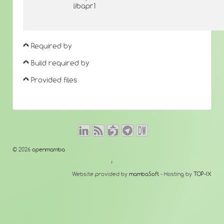
libapr1
Required by
Build required by
Provided files
© 2026
openmamba
↑
Website provided by
mambaSoft
- Hosting by
TOP-IX