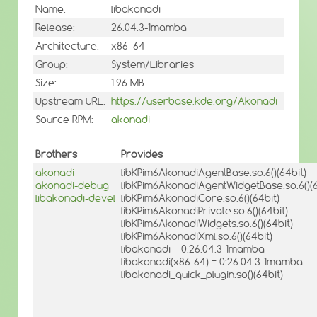
Name:
libakonadi
Release:
26.04.3-1mamba
Architecture:
x86_64
Group:
System/Libraries
Size:
1.96 MB
Upstream URL:
https://userbase.kde.org/Akonadi
Source RPM:
akonadi
Brothers
Provides
akonadi
libKPim6AkonadiAgentBase.so.6()(64bit)
akonadi-debug
libKPim6AkonadiAgentWidgetBase.so.6()(6
libakonadi-devel
libKPim6AkonadiCore.so.6()(64bit)
libKPim6AkonadiPrivate.so.6()(64bit)
libKPim6AkonadiWidgets.so.6()(64bit)
libKPim6AkonadiXml.so.6()(64bit)
libakonadi = 0:26.04.3-1mamba
libakonadi(x86-64) = 0:26.04.3-1mamba
libakonadi_quick_plugin.so()(64bit)