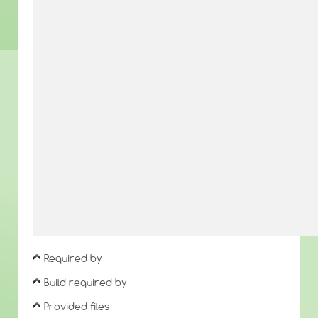
Required by
Build required by
Provided files