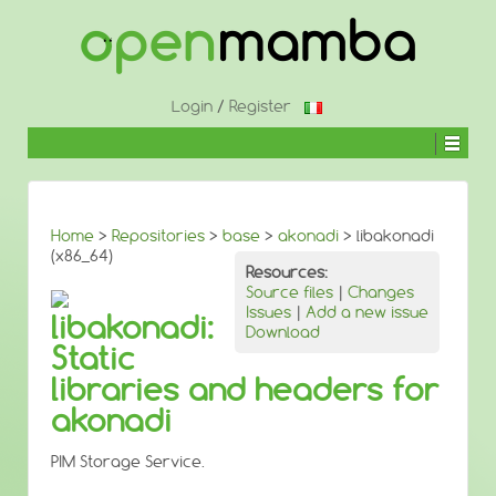
↓
SKIP
TO
MAIN
CONTENT
Login
/
Register
Home
>
Repositories
>
base
>
akonadi
> libakonadi
(x86_64)
Resources:
Source files
|
Changes
Issues
|
Add a new issue
libakonadi:
Download
Static
libraries and headers for
akonadi
PIM Storage Service.