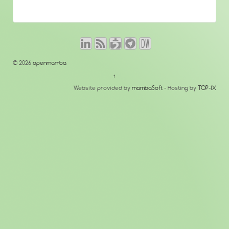
© 2026
openmamba
↑
Website provided by
mambaSoft
- Hosting by
TOP-IX