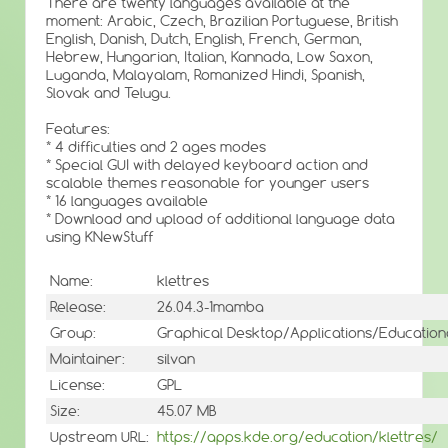
There are twenty languages available at the
moment: Arabic, Czech, Brazilian Portuguese, British
English, Danish, Dutch, English, French, German,
Hebrew, Hungarian, Italian, Kannada, Low Saxon,
Luganda, Malayalam, Romanized Hindi, Spanish,
Slovak and Telugu.
Features:
* 4 difficulties and 2 ages modes
* Special GUI with delayed keyboard action and
scalable themes reasonable for younger users
* 16 languages available
* Download and upload of additional language data
using KNewStuff
Name:
klettres
Release:
26.04.3-1mamba
Group:
Graphical Desktop/Applications/Education
Maintainer:
silvan
License:
GPL
Size:
45.07 MB
Upstream URL:
https://apps.kde.org/education/klettres/