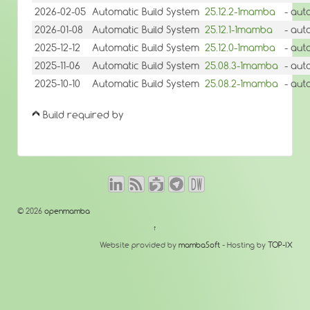
2026-02-05
Automatic Build System
25.12.2-1mamba
- aut
2026-01-08
Automatic Build System
25.12.1-1mamba
- aut
2025-12-12
Automatic Build System
25.12.0-1mamba
- aut
2025-11-06
Automatic Build System
25.08.3-1mamba
- aut
2025-10-10
Automatic Build System
25.08.2-1mamba
- aut
Build required by
© 2026
openmamba
↑
Website provided by
mambaSoft
- Hosting by
TOP-IX