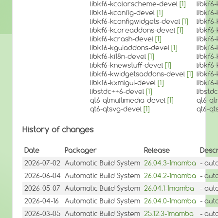
libkf6-kcolorscheme-devel
[1]
libkf
libkf6-kconfig-devel
[1]
libkf6
libkf6-kconfigwidgets-devel
[1]
libkf6
libkf6-kcoreaddons-devel
[1]
libkf
libkf6-kcrash-devel
[1]
libkf6
libkf6-kguiaddons-devel
[1]
libkf6
libkf6-ki18n-devel
[1]
libkf6
libkf6-knewstuff-devel
[1]
libkf6
libkf6-kwidgetsaddons-devel
[1]
libkf
libkf6-kxmlgui-devel
[1]
libkf6
libstdc++6-devel
[1]
libstd
qt6-qtmultimedia-devel
[1]
qt6-qt
qt6-qtsvg-devel
[1]
qt6-qt
History of changes
Date
Packager
Release
Descr
2026-07-02
Automatic Build System
26.04.3-1mamba
- aut
2026-06-04
Automatic Build System
26.04.2-1mamba
- aut
2026-05-07
Automatic Build System
26.04.1-1mamba
- aut
2026-04-16
Automatic Build System
26.04.0-1mamba
- aut
2026-03-05
Automatic Build System
25.12.3-1mamba
- aut