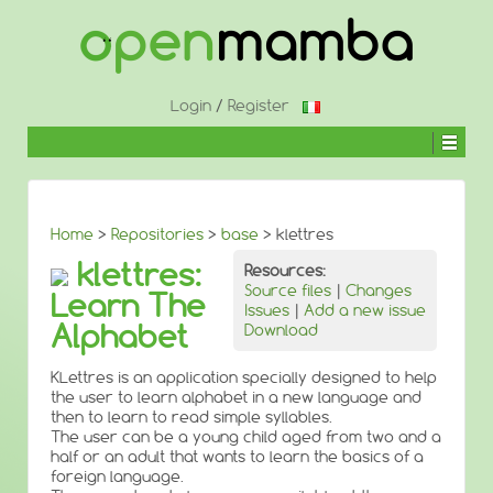
↓
SKIP
TO
MAIN
CONTENT
Login
/
Register
Home
>
Repositories
>
base
> klettres
klettres:
Resources:
Source files
|
Changes
Learn The
Issues
|
Add a new issue
Alphabet
Download
KLettres is an application specially designed to help
the user to learn alphabet in a new language and
then to learn to read simple syllables.
The user can be a young child aged from two and a
half or an adult that wants to learn the basics of a
foreign language.