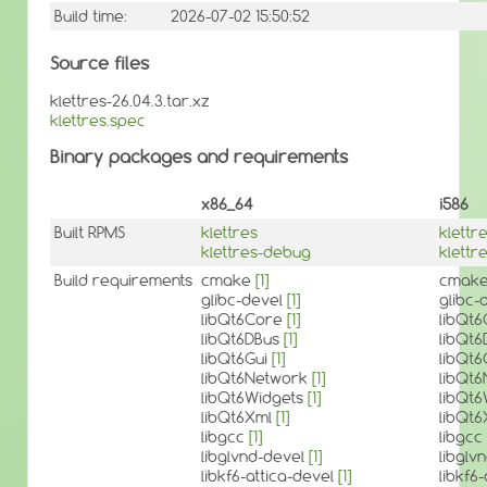
Build time:
2026-07-02 15:50:52
Source files
klettres-26.04.3.tar.xz
klettres.spec
Binary packages and requirements
x86_64
i586
Built RPMS
klettres
klettr
klettres-debug
klettr
Build requirements
cmake
[1]
cmak
glibc-devel
[1]
glibc-
libQt6Core
[1]
libQt
libQt6DBus
[1]
libQt
libQt6Gui
[1]
libQt6
libQt6Network
[1]
libQt
libQt6Widgets
[1]
libQt
libQt6Xml
[1]
libQt
libgcc
[1]
libgcc
libglvnd-devel
[1]
libglv
libkf6-attica-devel
[1]
libkf6