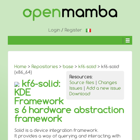
↓
SKIP
TO
MAIN
CONTENT
Login
/
Register
Home
>
Repositories
>
base
>
kf6-solid
> kf6-solid
(x86_64)
Resources:
kf6-solid:
Source files
|
Changes
Issues
|
Add a new issue
KDE
Download
Framework
s 6 hardware abstraction
framework
Solid is a device integration framework.
It provides a way of querying and interacting with