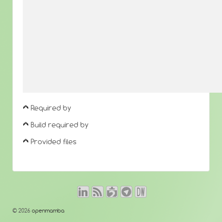
Required by
Build required by
Provided files
© 2026
openmamba