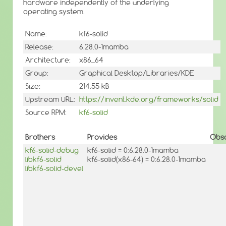
hardware independently of the underlying
operating system.
Name:
kf6-solid
Release:
6.28.0-1mamba
Architecture:
x86_64
Group:
Graphical Desktop/Libraries/KDE
Size:
214.55 kB
Upstream URL:
https://invent.kde.org/frameworks/solid
Source RPM:
kf6-solid
Brothers
Provides
Obso
kf6-solid-debug
kf6-solid = 0:6.28.0-1mamba
libkf6-solid
kf6-solid(x86-64) = 0:6.28.0-1mamba
libkf6-solid-devel