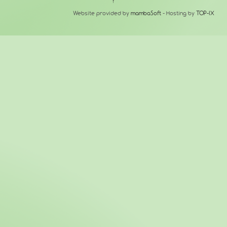
↑
Website provided by
mambaSoft
- Hosting by
TOP-IX