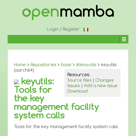
↓
SKIP
TO
MAIN
CONTENT
Login
/
Register
Home
>
Repositories
>
base
>
libkeyutils
> keyutils
(aarch64)
Resources:
keyutils:
Source files
|
Changes
Issues
|
Add a new issue
Tools for
Download
the key
management facility
system calls
Tools for the key management facility system calls.