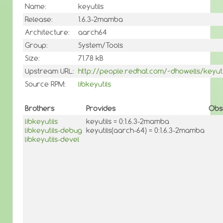
Name:
keyutils
Release:
1.6.3-2mamba
Architecture:
aarch64
Group:
System/Tools
Size:
71.78 kB
Upstream URL:
http://people.redhat.com/~dhowells/keyuti
Source RPM:
libkeyutils
Brothers
Provides
Obs
libkeyutils
keyutils = 0:1.6.3-2mamba
libkeyutils-debug
keyutils(aarch-64) = 0:1.6.3-2mamba
libkeyutils-devel