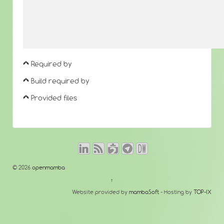
Required by
Build required by
Provided files
© 2026
openmamba
↑
Website provided by
mambaSoft
- Hosting by
TOP-IX