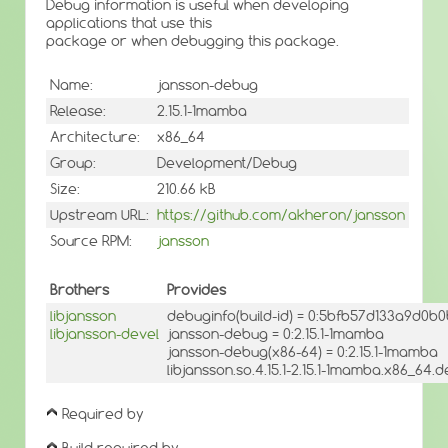
Debug information is useful when developing
applications that use this
package or when debugging this package.
Name:
jansson-debug
Release:
2.15.1-1mamba
Architecture:
x86_64
Group:
Development/Debug
Size:
210.66 kB
Upstream URL:
https://github.com/akheron/jansson
Source RPM:
jansson
Brothers
Provides
libjansson
debuginfo(build-id) = 0:5bfb57d133a9d0
libjansson-devel
jansson-debug = 0:2.15.1-1mamba
jansson-debug(x86-64) = 0:2.15.1-1mamba
libjansson.so.4.15.1-2.15.1-1mamba.x86_64.d
Required by