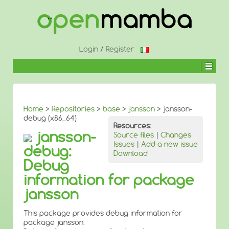
↓
SKIP
TO
MAIN
CONTENT
Login
/
Register
Home
>
Repositories
>
base
>
jansson
> jansson-
debug (x86_64)
Resources:
jansson-
Source files
|
Changes
Issues
|
Add a new issue
debug:
Download
Debug
information for package
jansson
This package provides debug information for
package jansson.