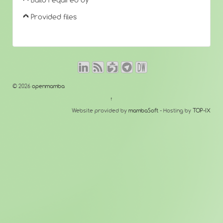
Build required by
Provided files
© 2026
openmamba
↑
Website provided by
mambaSoft
- Hosting by
TOP-IX