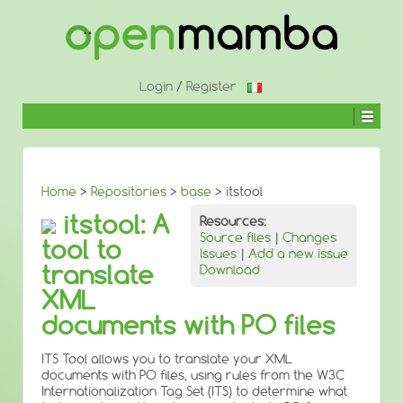
↓
SKIP
TO
MAIN
CONTENT
Login
/
Register
Home
>
Repositories
>
base
> itstool
itstool: A
Resources:
Source files
|
Changes
tool to
Issues
|
Add a new issue
translate
Download
XML
documents with PO files
ITS Tool allows you to translate your XML
documents with PO files, using rules from the W3C
Internationalization Tag Set (ITS) to determine what