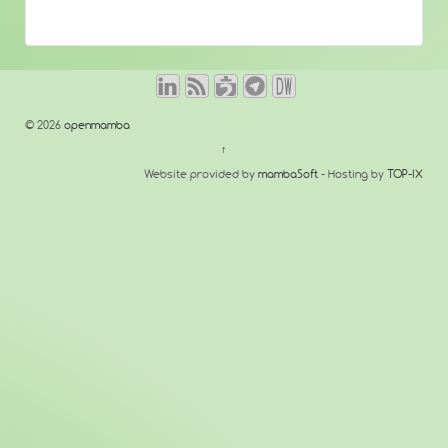
© 2026
openmamba
↑
Website provided by
mambaSoft
- Hosting by
TOP-IX