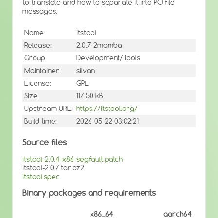
to translate and how to separate it into PO file
messages.
Name:
itstool
Release:
2.0.7-2mamba
Group:
Development/Tools
Maintainer:
silvan
License:
GPL
Size:
117.50 kB
Upstream URL:
https://itstool.org/
Build time:
2026-05-22 03:02:21
Source files
itstool-2.0.4-x86-segfault.patch
itstool-2.0.7.tar.bz2
itstool.spec
Binary packages and requirements
x86_64
aarch64