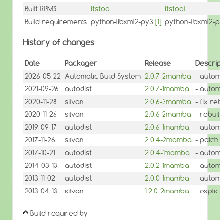
Built RPMS
itstool
itstool
Build requirements
python-libxml2-py3
[1]
python-libxml2-
History of changes
Date
Packager
Release
Descrip
2026-05-22
Automatic Build System
2.0.7-2mamba
- autom
2021-09-26
autodist
2.0.7-1mamba
- autom
2020-11-28
silvan
2.0.6-3mamba
- fix r
2020-11-26
silvan
2.0.6-2mamba
- rebui
2019-09-17
autodist
2.0.6-1mamba
- autom
2017-11-26
silvan
2.0.4-2mamba
- patch
2017-10-21
autodist
2.0.4-1mamba
- autom
2014-03-13
autodist
2.0.2-1mamba
- autom
2013-11-02
autodist
2.0.0-1mamba
- autom
2013-04-13
silvan
1.2.0-2mamba
- expli
Build required by