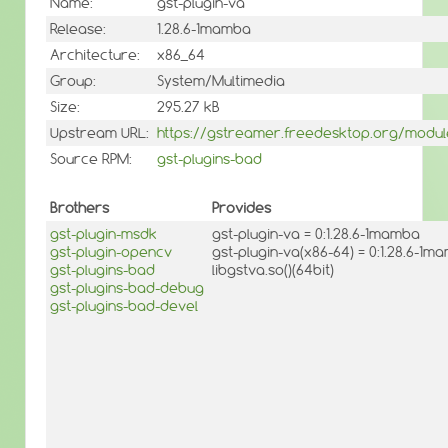
Name:
gst-plugin-va
Release:
1.28.6-1mamba
Architecture:
x86_64
Group:
System/Multimedia
Size:
295.27 kB
Upstream URL:
https://gstreamer.freedesktop.org/module
Source RPM:
gst-plugins-bad
Brothers
Provides
gst-plugin-msdk
gst-plugin-va = 0:1.28.6-1mamba
gst-plugin-opencv
gst-plugin-va(x86-64) = 0:1.28.6-1m
gst-plugins-bad
libgstva.so()(64bit)
gst-plugins-bad-debug
gst-plugins-bad-devel