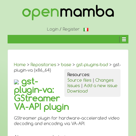
↓
SKIP
TO
MAIN
CONTENT
Login
/
Register
Home
>
Repositories
>
base
>
gst-plugins-bad
> gst-
plugin-va (x86_64)
Resources:
gst-
Source files
|
Changes
Issues
|
Add a new issue
plugin-va:
Download
GStreamer
VA-API plugin
GStreamer plugin for hardware-accelerated video
decoding and encoding via VA-API.