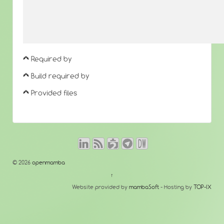
Required by
Build required by
Provided files
© 2026
openmamba
↑
Website provided by
mambaSoft
- Hosting by
TOP-IX