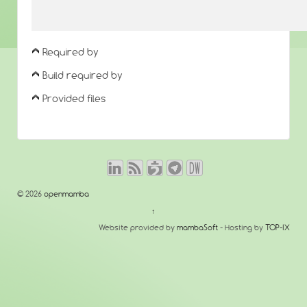
Required by
Build required by
Provided files
© 2026
openmamba
↑
Website provided by
mambaSoft
- Hosting by
TOP-IX