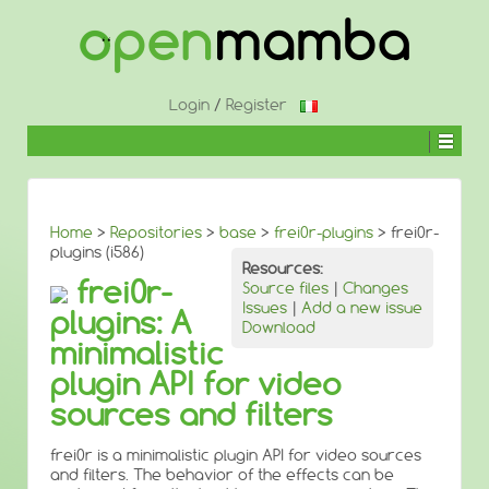
↓
SKIP
TO
MAIN
CONTENT
Login
/
Register
Home
>
Repositories
>
base
>
frei0r-plugins
> frei0r-
plugins (i586)
Resources:
frei0r-
Source files
|
Changes
Issues
|
Add a new issue
plugins: A
Download
minimalistic
plugin API for video
sources and filters
frei0r is a minimalistic plugin API for video sources
and filters. The behavior of the effects can be