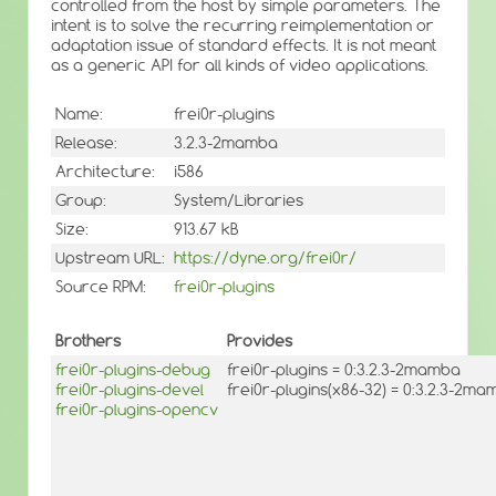
controlled from the host by simple parameters. The
intent is to solve the recurring reimplementation or
adaptation issue of standard effects. It is not meant
as a generic API for all kinds of video applications.
Name:
frei0r-plugins
Release:
3.2.3-2mamba
Architecture:
i586
Group:
System/Libraries
Size:
913.67 kB
Upstream URL:
https://dyne.org/frei0r/
Source RPM:
frei0r-plugins
Brothers
Provides
frei0r-plugins-debug
frei0r-plugins = 0:3.2.3-2mamba
frei0r-plugins-devel
frei0r-plugins(x86-32) = 0:3.2.3-2m
frei0r-plugins-opencv