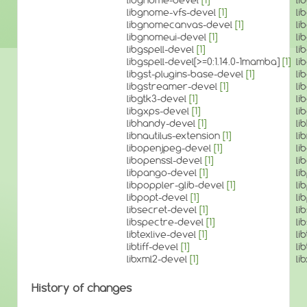
libgnome-vfs-devel
[1]
li
libgnomecanvas-devel
[1]
li
libgnomeui-devel
[1]
li
libgspell-devel
[1]
li
libgspell-devel[>=0:1.14.0-1mamba]
[1]
li
libgst-plugins-base-devel
[1]
li
libgstreamer-devel
[1]
li
libgtk3-devel
[1]
li
libgxps-devel
[1]
li
libhandy-devel
[1]
li
libnautilus-extension
[1]
li
libopenjpeg-devel
[1]
li
libopenssl-devel
[1]
li
libpango-devel
[1]
li
libpoppler-glib-devel
[1]
li
libpopt-devel
[1]
li
libsecret-devel
[1]
li
libspectre-devel
[1]
li
libtexlive-devel
[1]
li
libtiff-devel
[1]
li
libxml2-devel
[1]
li
History of changes