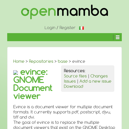
↓
SKIP
TO
MAIN
CONTENT
Login
/
Register
Home
>
Repositories
>
base
> evince
evince:
Resources:
Source files
|
Changes
GNOME
Issues
|
Add a new issue
Document
Download
viewer
Evince is a document viewer for multiple document
formats. It currently supports pdf, postscript, djvu,
tiff and dvi.
The goal of evince is to replace the multiple
document viewers that exist on the GNOME Desktop