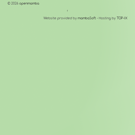
© 2026
openmamba
↑
Website provided by
mambaSoft
- Hosting by
TOP-IX