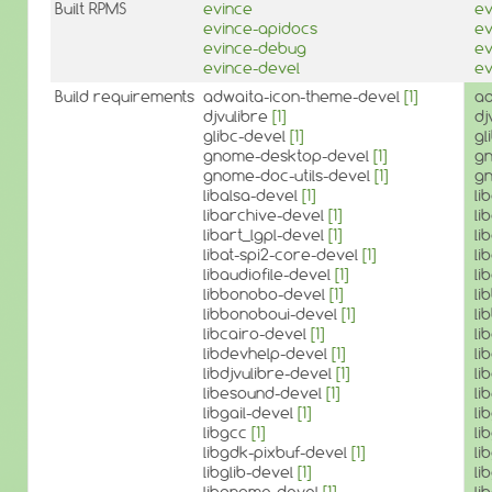
Built RPMS
evince
ev
evince-apidocs
ev
evince-debug
ev
evince-devel
ev
Build requirements
adwaita-icon-theme-devel
[1]
ad
djvulibre
[1]
dj
glibc-devel
[1]
gl
gnome-desktop-devel
[1]
g
gnome-doc-utils-devel
[1]
gn
libalsa-devel
[1]
li
libarchive-devel
[1]
li
libart_lgpl-devel
[1]
li
libat-spi2-core-devel
[1]
li
libaudiofile-devel
[1]
li
libbonobo-devel
[1]
li
libbonoboui-devel
[1]
li
libcairo-devel
[1]
li
libdevhelp-devel
[1]
li
libdjvulibre-devel
[1]
li
libesound-devel
[1]
li
libgail-devel
[1]
li
libgcc
[1]
li
libgdk-pixbuf-devel
[1]
li
libglib-devel
[1]
li
libgnome-devel
[1]
li