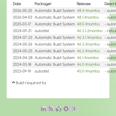
Date
Packager
Release
Descri
2026-05-20
Automatic Build System
48.4-1mamba
- auto
2026-04-03
Automatic Build System
48.1-1mamba
- auto
2025-03-17
Automatic Build System
48.0-1mamba
- auto
2024-09-21
autodist
46.3.1-2mamba
- rebu
2024-07-23
Automatic Build System
46.3.1-1mamba
- auto
2024-05-26
Automatic Build System
46.3-1mamba
- auto
2024-05-25
Automatic Build System
46.2-1mamba
- auto
2024-04-28
Automatic Build System
46.1-1mamba
- auto
2024-03-18
Automatic Build System
46.0-1mamba
- auto
2023-09-19
autodist
45.0-1mamba
- auto
Build required by