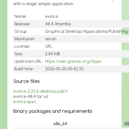
with a single simple application.
Name:
evince
Release:
48.4-1mamba
Group:
Graphical Desktop/Applications/Publishing
Maintainer:
silvan
License:
GPL
Size:
2.84 MB
Upstream URL:
https://wiki.gnome.org/Apps
Build time:
2026-05-20 00:42:32
Source files
evince-2.22.0-desktop.patch
evince-48.4.tar.xz
evince.spec
Binary packages and requirements
x86_64
i5