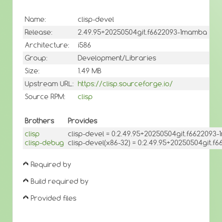
Name:
clisp-devel
Release:
2.49.95+20250504git.f6622093-1mamba
Architecture:
i586
Group:
Development/Libraries
Size:
1.49 MB
Upstream URL:
https://clisp.sourceforge.io/
Source RPM:
clisp
Brothers
Provides
clisp
clisp-devel = 0:2.49.95+20250504git.f6622093
clisp-debug
clisp-devel(x86-32) = 0:2.49.95+20250504git.
Required by
Build required by
Provided files