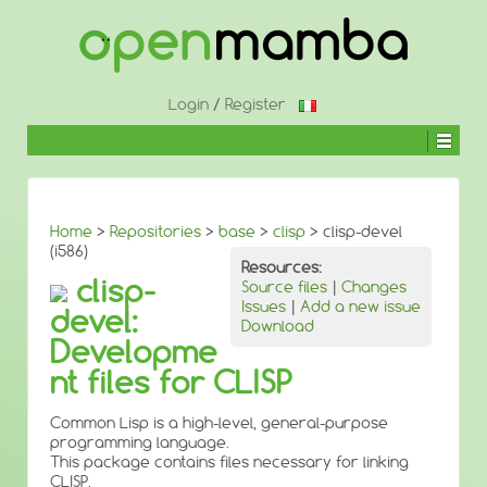
↓
SKIP
TO
MAIN
CONTENT
Login
/
Register
Home
>
Repositories
>
base
>
clisp
> clisp-devel
(i586)
Resources:
clisp-
Source files
|
Changes
Issues
|
Add a new issue
devel:
Download
Developme
nt files for CLISP
Common Lisp is a high-level, general-purpose
programming language.
This package contains files necessary for linking
CLISP.