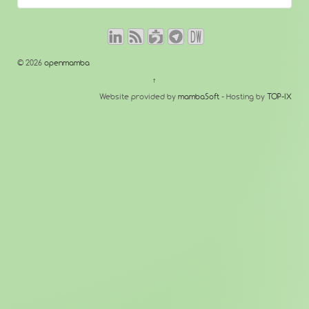
© 2026
openmamba
↑
Website provided by
mambaSoft
- Hosting by
TOP-IX