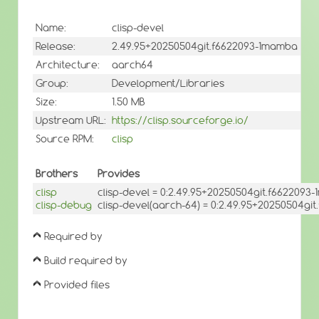
Name:
clisp-devel
Release:
2.49.95+20250504git.f6622093-1mamba
Architecture:
aarch64
Group:
Development/Libraries
Size:
1.50 MB
Upstream URL:
https://clisp.sourceforge.io/
Source RPM:
clisp
Brothers
Provides
clisp
clisp-devel = 0:2.49.95+20250504git.f6622093
clisp-debug
clisp-devel(aarch-64) = 0:2.49.95+20250504gi
Required by
Build required by
Provided files