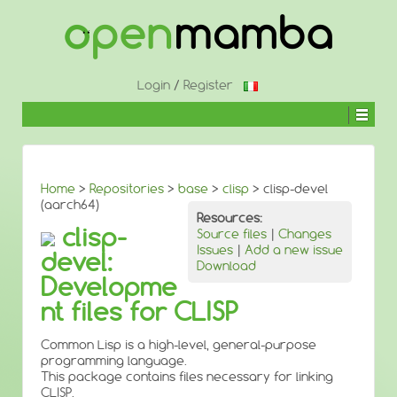
↓
SKIP
TO
MAIN
CONTENT
Login
/
Register
Home
>
Repositories
>
base
>
clisp
> clisp-devel
(aarch64)
Resources:
clisp-
Source files
|
Changes
Issues
|
Add a new issue
devel:
Download
Developme
nt files for CLISP
Common Lisp is a high-level, general-purpose
programming language.
This package contains files necessary for linking
CLISP.