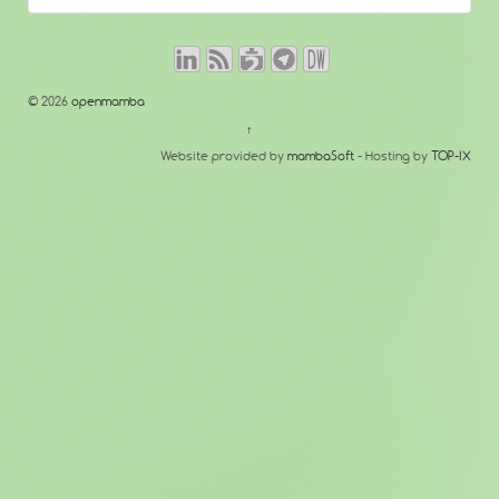
© 2026
openmamba
↑
Website provided by
mambaSoft
- Hosting by
TOP-IX