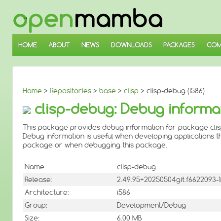
↓
SKIP
TO
MAIN
CONTENT
HOME
ABOUT
NEWS
DOWNLOADS
PACKAGES
COM
Home
>
Repositories
>
base
>
clisp
> clisp-debug (i586)
clisp-debug: Debug informat
This package provides debug information for package clis
Debug information is useful when developing applications th
package or when debugging this package.
Name:
clisp-debug
Release:
2.49.95+20250504git.f6622093
Architecture:
i586
Group:
Development/Debug
Size:
6.00 MB