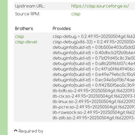
Upstream URL:
https://clisp.sourceforge.io/
Source RPM:
clisp
Brothers
Provides
clisp
clisp-debug = 0:2.49.95+20250504git.f6
clisp-devel
clisp-debug(x86-32) = 0:2.49.95+202505
debuginfo(build-id) = 0:0b500e403a15d
debuginfo(build-id) = 0:40dbcb2f2b0b6
debuginfo(build-id) = 0:71d29d45c8c31
debuginfo(build-id) = 0:a8b20ff61d37c
debuginfo(build-id) = 0:c4f7a0f46494
debuginfo(build-id) = 0:e49e79ebc0cf0
debuginfo(build-id) = 0:ec04e5a95b74
debuginfo(build-id) = 0:ff42150f5ea5c
lib-bdb.so-2.49.95+20250504git.f662209
lib-clx.so-2.49.95+20250504git.f662209
lib-linux.so-2.49.95+20250504git.f66220
lib-pcre.so-2.49.95+20250504git.f66220
lib-rawsock.so-2.49.95+20250504git.f6
lib-zlib.so-2.49.95+20250504git.f662209
Required by