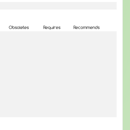
Obsoletes
Requires
Recommends