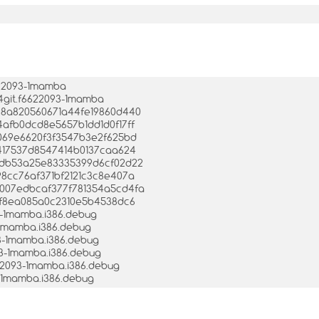
622093-1mamba
04git.f6622093-1mamba
d28a820560671a44fe19860d440
e4afb0dcd8e5657b1dd1d0f17ff
e5069e6620f3f3547b3e2f625bd
4e417537d8547414b0137caa624
06cdb53a25e83335399d6cf02d22
a98cc76af371bf2121c3c8e407a
ae007edbcaf377f781354a5cd4fa
3b9f8ea085a0c2310e5b4538dc6
3-1mamba.i386.debug
3-1mamba.i386.debug
93-1mamba.i386.debug
93-1mamba.i386.debug
622093-1mamba.i386.debug
3-1mamba.i386.debug