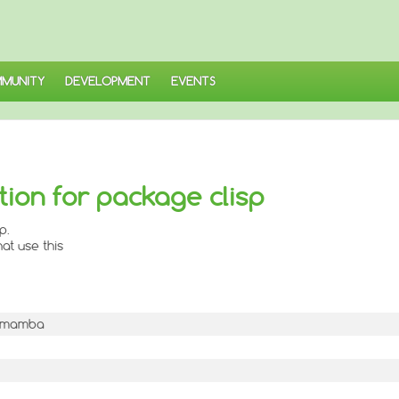
MUNITY
DEVELOPMENT
EVENTS
ion for package clisp
p.
at use this
-1mamba