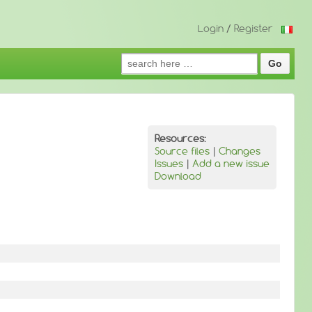
Login
/
Register
Search
for:
Resources:
Source files
|
Changes
Issues
|
Add a new issue
Download