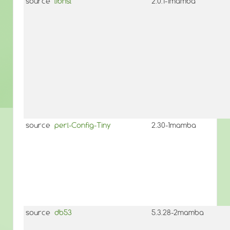
source
libnsl
2.0.1-1mamba
source
perl-Config-Tiny
2.30-1mamba
source
db53
5.3.28-2mamba