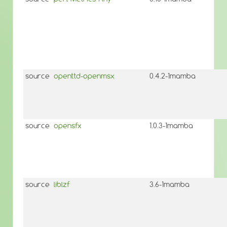
source
openttd-openmsx
0.4.2-1mamba
source
opensfx
1.0.3-1mamba
source
liblzf
3.6-1mamba