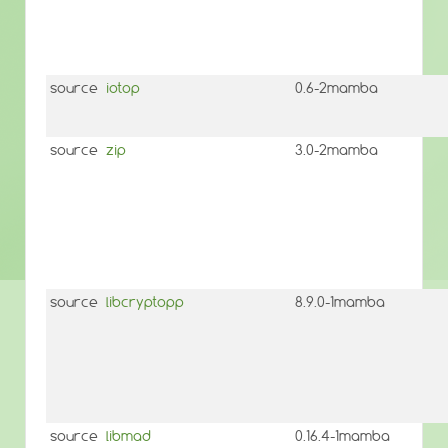
source
iotop
0.6-2mamba
source
zip
3.0-2mamba
source
libcryptopp
8.9.0-1mamba
source
libmad
0.16.4-1mamba