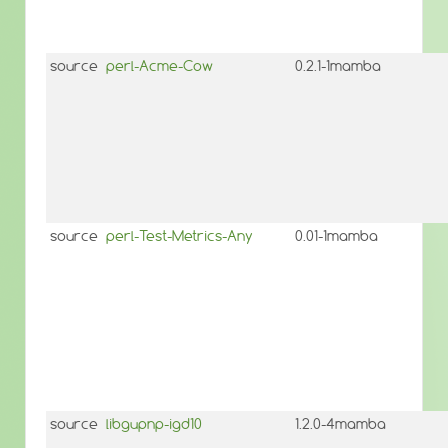
source
perl-Acme-Cow
0.2.1-1mamba
source
perl-Test-Metrics-Any
0.01-1mamba
source
libgupnp-igd10
1.2.0-4mamba