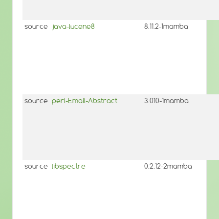
source
java-lucene8
8.11.2-1mamba
source
perl-Email-Abstract
3.010-1mamba
source
libspectre
0.2.12-2mamba