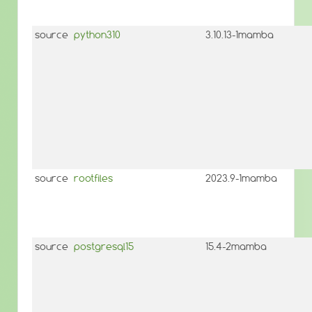
source
python310
3.10.13-1mamba
source
rootfiles
2023.9-1mamba
source
postgresql15
15.4-2mamba