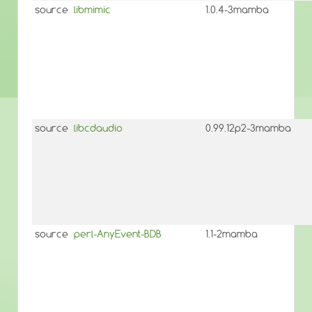
source
libmimic
1.0.4-3mamba
source
libcdaudio
0.99.12p2-3mamba
source
perl-AnyEvent-BDB
1.1-2mamba