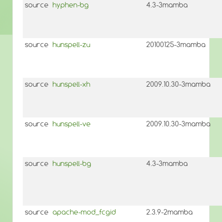
source
hyphen-bg
4.3-3mamba
source
hunspell-zu
20100125-3mamba
source
hunspell-xh
2009.10.30-3mamba
source
hunspell-ve
2009.10.30-3mamba
source
hunspell-bg
4.3-3mamba
source
apache-mod_fcgid
2.3.9-2mamba