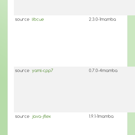
source
libcue
2.3.0-1mamba
source
yaml-cpp7
0.7.0-4mamba
source
java-jflex
1.9.1-1mamba