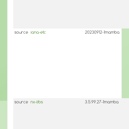
source
iana-etc
20230912-1mamba
source
nx-libs
3.5.99.27-1mamba