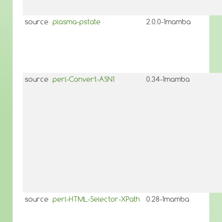
source
plasma-pstate
2.0.0-1mamba
source
perl-Convert-ASN1
0.34-1mamba
source
perl-HTML-Selector-XPath
0.28-1mamba