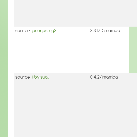
source
procps-ng3
3.3.17-5mamba
source
libvisual
0.4.2-1mamba