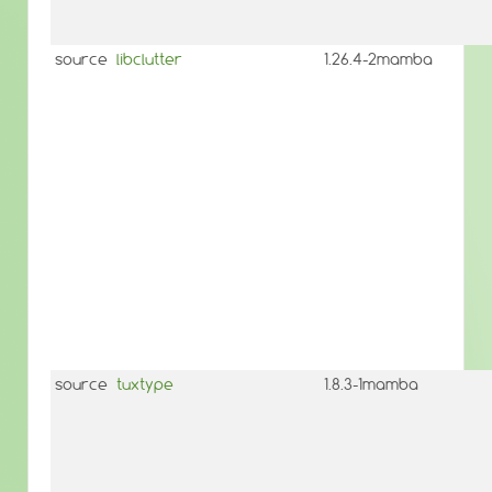
source
libclutter
1.26.4-2mamba
source
tuxtype
1.8.3-1mamba