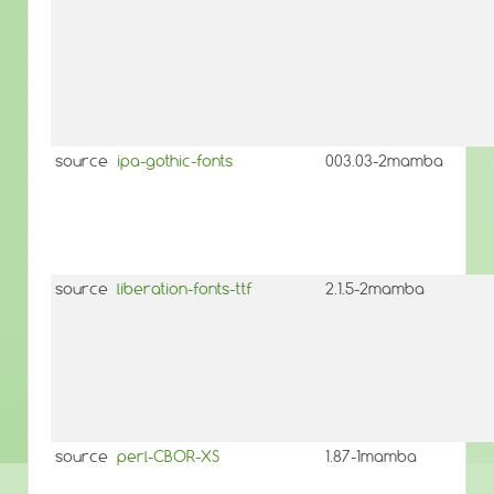
source
ipa-gothic-fonts
003.03-2mamba
source
liberation-fonts-ttf
2.1.5-2mamba
source
perl-CBOR-XS
1.87-1mamba