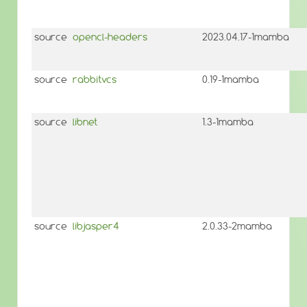
source
opencl-headers
2023.04.17-1mamba
source
rabbitvcs
0.19-1mamba
source
libnet
1.3-1mamba
source
libjasper4
2.0.33-2mamba