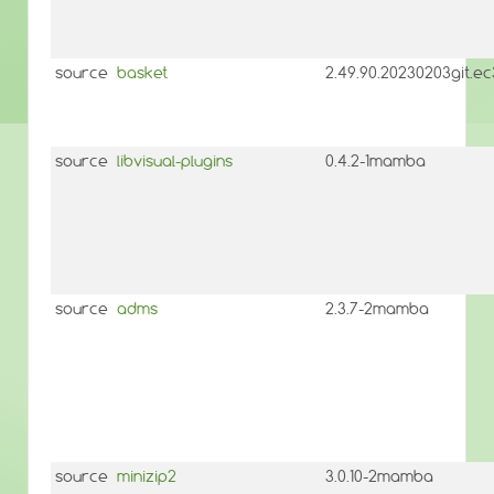
source
basket
2.49.90.20230203git.
source
libvisual-plugins
0.4.2-1mamba
source
adms
2.3.7-2mamba
source
minizip2
3.0.10-2mamba