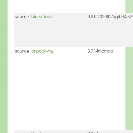
source
bluez-tools
0.2.0.20201025git.f653
source
arpack-ng
3.9.1-1mamba