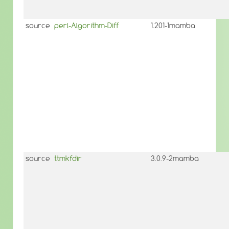
source
perl-Algorithm-Diff
1.201-1mamba
source
ttmkfdir
3.0.9-2mamba