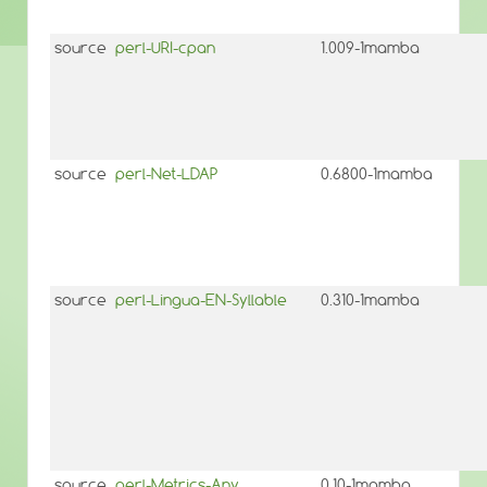
source
perl-URI-cpan
1.009-1mamba
source
perl-Net-LDAP
0.6800-1mamba
source
perl-Lingua-EN-Syllable
0.310-1mamba
source
perl-Metrics-Any
0.10-1mamba