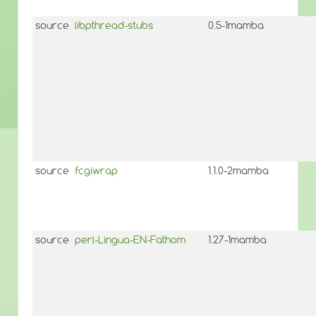
source
libpthread-stubs
0.5-1mamba
source
fcgiwrap
1.1.0-2mamba
source
perl-Lingua-EN-Fathom
1.27-1mamba