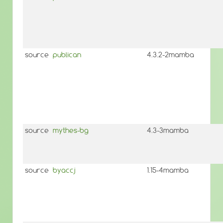
source
publican
4.3.2-2mamba
source
mythes-bg
4.3-3mamba
source
byaccj
1.15-4mamba