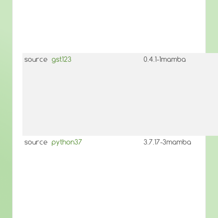
source
gst123
0.4.1-1mamba
source
python37
3.7.17-3mamba