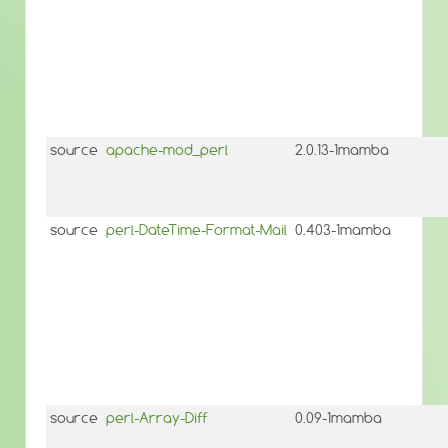
source
apache-mod_perl
2.0.13-1mamba
source
perl-DateTime-Format-Mail
0.403-1mamba
source
perl-Array-Diff
0.09-1mamba