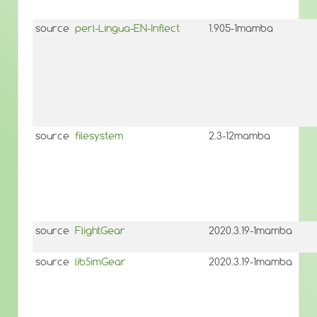
source
perl-Lingua-EN-Inflect
1.905-1mamba
source
filesystem
2.3-12mamba
source
FlightGear
2020.3.19-1mamba
source
libSimGear
2020.3.19-1mamba