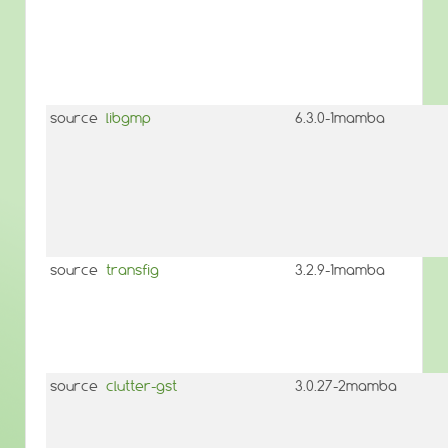
source
libgmp
6.3.0-1mamba
source
transfig
3.2.9-1mamba
source
clutter-gst
3.0.27-2mamba