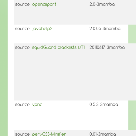
source
openclipart
2.0-3mamba
source
javahelp2
2.0.05-3mamba
source
squidGuard-blacklists-UT1
20110617-3mamba
source
vpnc
0.5.3-3mamba
source
perl-CSS-Minifier
0.01-3mamba