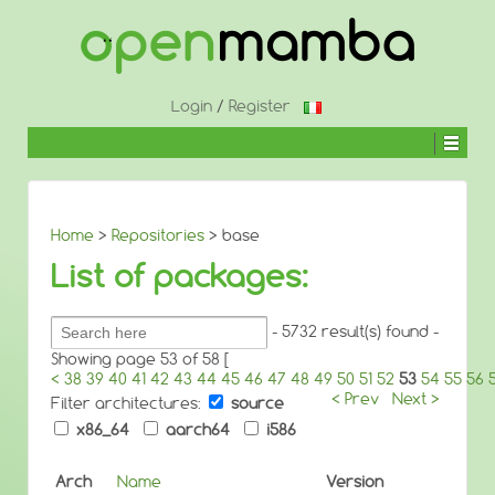
↓
SKIP
TO
MAIN
CONTENT
Login
/
Register
Home
>
Repositories
> base
List of packages:
Search
- 5732 result(s) found -
packages:
Showing page 53 of 58 [
<
38
39
40
41
42
43
44
45
46
47
48
49
50
51
52
53
54
55
56
< Prev
Next >
Filter architectures:
source
x86_64
aarch64
i586
Arch
Name
Version