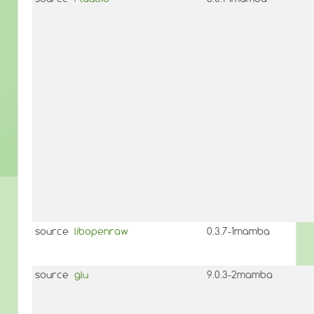
source
libopenraw
0.3.7-1mamba
source
glu
9.0.3-2mamba