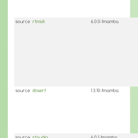
source
rtmidi
6.0.0-1mamba
source
libserf
1.3.10-1mamba
source
rtaudio
6.0.1-1mamba