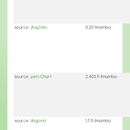
source
jbig2dec
0.20-1mamba
source
perl-Chart
2.403.9-1mamba
source
libglvnd
1.7.0-1mamba