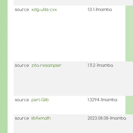
source
xdg-utils-cxx
1.0.1-1mamba
source
zita-resampler
1.11.2-1mamba
source
perl-Glib
1.3294-1mamba
source
libfixmath
2023.08.08-1mamba