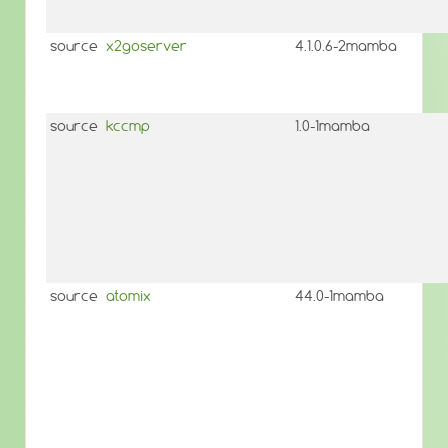
source
x2goserver
4.1.0.6-2mamba
source
kccmp
1.0-1mamba
source
atomix
44.0-1mamba