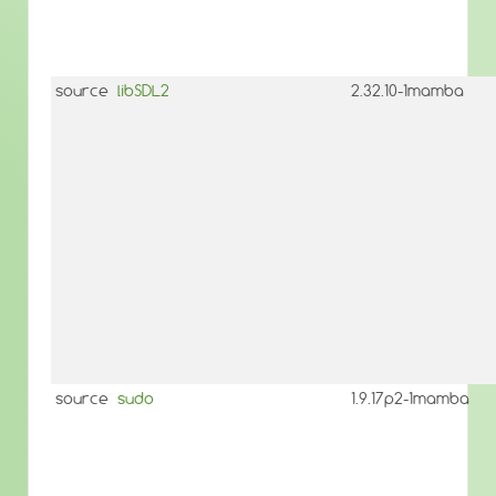
source
libSDL2
2.32.10-1mamba
source
sudo
1.9.17p2-1mamba