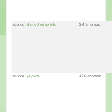
source
shared-mime-info
2.4-2mamba
source
yelp-xsl
49.0-1mamba