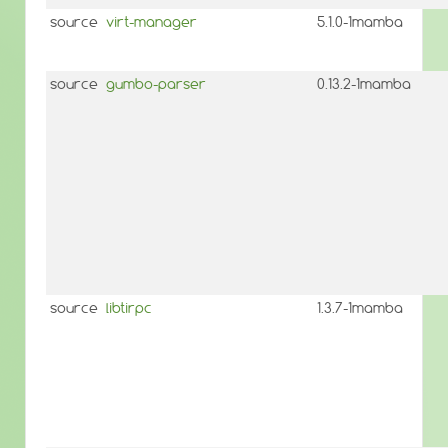
source
virt-manager
5.1.0-1mamba
source
gumbo-parser
0.13.2-1mamba
source
libtirpc
1.3.7-1mamba