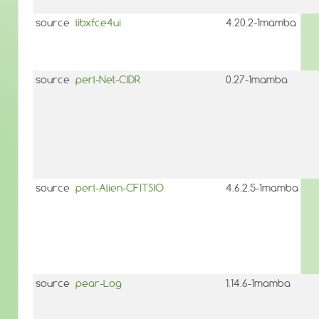
source
libxfce4ui
4.20.2-1mamba
source
perl-Net-CIDR
0.27-1mamba
source
perl-Alien-CFITSIO
4.6.2.5-1mamba
source
pear-Log
1.14.6-1mamba