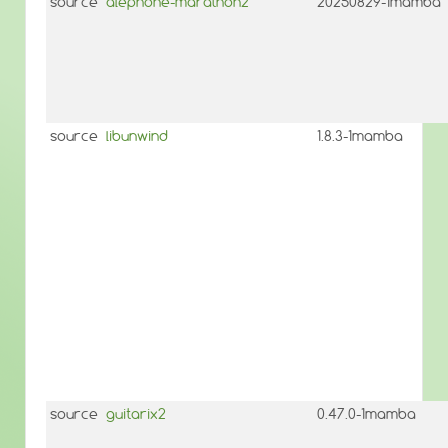
source
alephone-marathon2
20250829-1mamba
source
libunwind
1.8.3-1mamba
source
guitarix2
0.47.0-1mamba