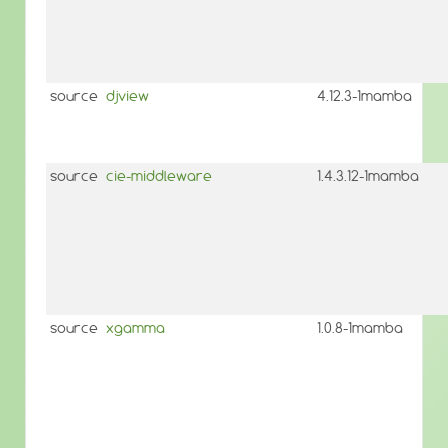
source
djview
4.12.3-1mamba
source
cie-middleware
1.4.3.12-1mamba
source
xgamma
1.0.8-1mamba