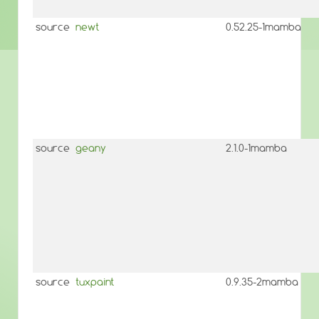
source
newt
0.52.25-1mamba
source
geany
2.1.0-1mamba
source
tuxpaint
0.9.35-2mamba