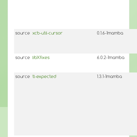
source
xcb-util-cursor
0.1.6-1mamba
source
libXfixes
6.0.2-1mamba
source
tl-expected
1.3.1-1mamba