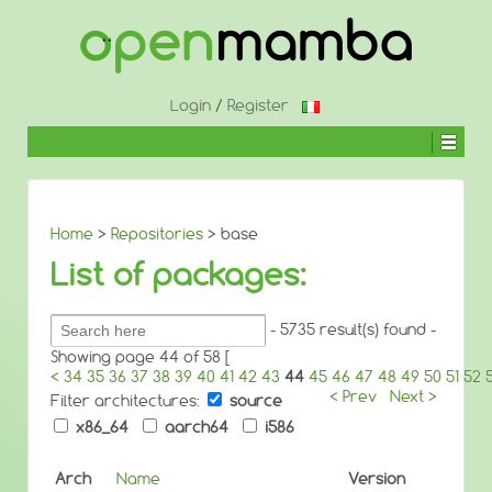
↓
SKIP
TO
MAIN
CONTENT
Login
/
Register
Home
>
Repositories
> base
List of packages:
Search
- 5735 result(s) found -
packages:
Showing page 44 of 58 [
<
34
35
36
37
38
39
40
41
42
43
44
45
46
47
48
49
50
51
52
< Prev
Next >
Filter architectures:
source
x86_64
aarch64
i586
Arch
Name
Version