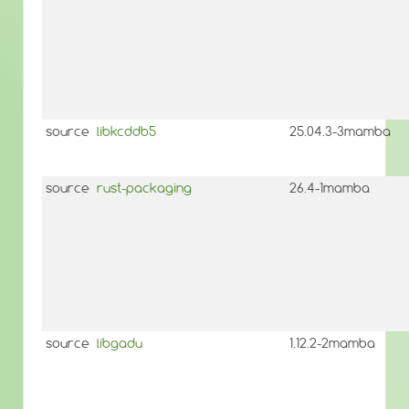
source
libkcddb5
25.04.3-3mamba
source
rust-packaging
26.4-1mamba
source
libgadu
1.12.2-2mamba