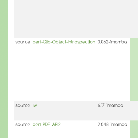
source
perl-Glib-Object-Introspection
0.052-1mamba
source
iw
6.17-1mamba
source
perl-PDF-API2
2.048-1mamba