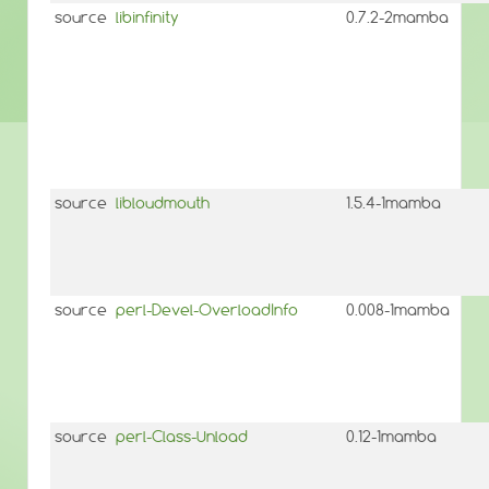
source
libinfinity
0.7.2-2mamba
source
libloudmouth
1.5.4-1mamba
source
perl-Devel-OverloadInfo
0.008-1mamba
source
perl-Class-Unload
0.12-1mamba