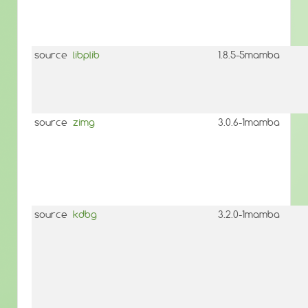
source
libplib
1.8.5-5mamba
source
zimg
3.0.6-1mamba
source
kdbg
3.2.0-1mamba