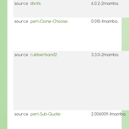
source
libnfs
6.0.2-2mamba
source
perl-Clone-Choose
0.010-1mamba
source
rubberband2
3.3.0-2mamba
source
perl-Sub-Quote
2.006009-1mamba