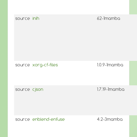
source
inih
62-1mamba
source
xorg-cf-files
1.0.9-1mamba
source
cjson
1.7.19-1mamba
source
enblend-enfuse
4.2-3mamba