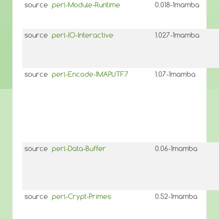
source
perl-Module-Runtime
0.018-1mamba
source
perl-IO-Interactive
1.027-1mamba
source
perl-Encode-IMAPUTF7
1.07-1mamba
source
perl-Data-Buffer
0.06-1mamba
source
perl-Crypt-Primes
0.52-1mamba