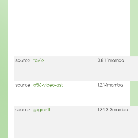
source
rav1e
0.8.1-1mamba
source
xf86-video-ast
1.2.1-1mamba
source
gpgme11
1.24.3-3mamba