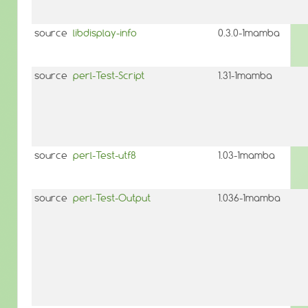
source
libdisplay-info
0.3.0-1mamba
source
perl-Test-Script
1.31-1mamba
source
perl-Test-utf8
1.03-1mamba
source
perl-Test-Output
1.036-1mamba