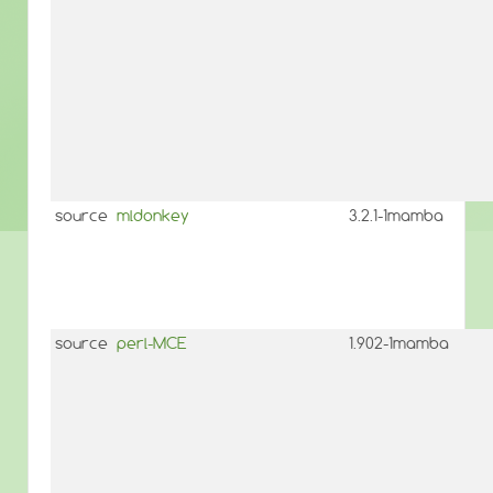
source
mldonkey
3.2.1-1mamba
source
perl-MCE
1.902-1mamba