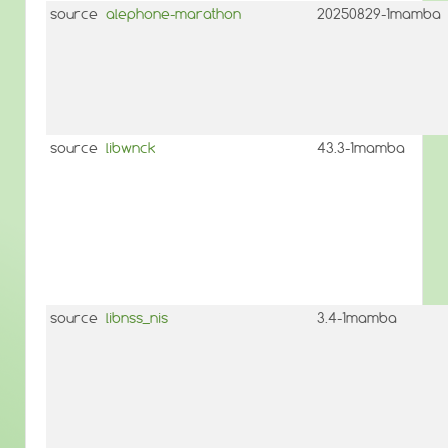
source
alephone-marathon
20250829-1mamba
source
libwnck
43.3-1mamba
source
libnss_nis
3.4-1mamba