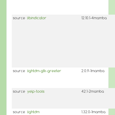
source
libindicator
12.10.1-4mamba
source
lightdm-gtk-greeter
2.0.9-1mamba
source
yelp-tools
42.1-2mamba
source
lightdm
1.32.0-1mamba