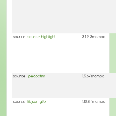
source
source-highlight
3.1.9-3mamba
source
jpegoptim
1.5.6-1mamba
source
libjson-glib
1.10.8-1mamba