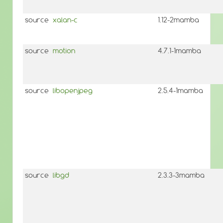
source
xalan-c
1.12-2mamba
source
motion
4.7.1-1mamba
source
libopenjpeg
2.5.4-1mamba
source
libgd
2.3.3-3mamba