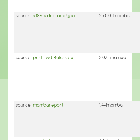
source
xf86-video-amdgpu
25.0.0-1mamba
source
perl-Text-Balanced
2.07-1mamba
source
mambareport
1.4-1mamba