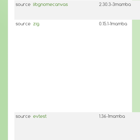
source
libgnomecanvas
2.30.3-3mamba
source
zig
0.15.1-1mamba
source
evtest
1.36-1mamba