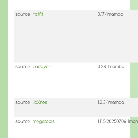
source
roffit
0.17-1mamba
source
cadaver
0.28-1mamba
source
libXres
1.2.3-1mamba
source
megatools
1.11.5.20250706-1m