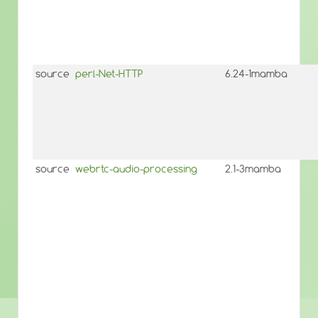
source
perl-Net-HTTP
6.24-1mamba
source
webrtc-audio-processing
2.1-3mamba