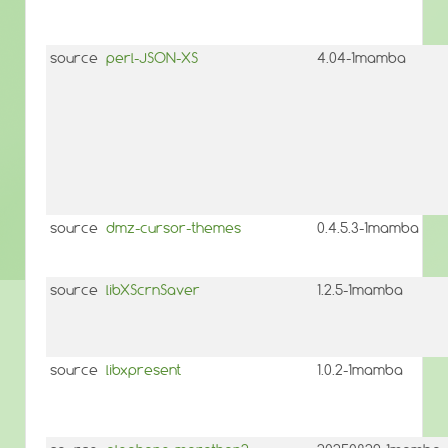
source
perl-JSON-XS
4.04-1mamba
source
dmz-cursor-themes
0.4.5.3-1mamba
source
libXScrnSaver
1.2.5-1mamba
source
libxpresent
1.0.2-1mamba