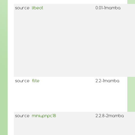
source
libeot
0.01-1mamba
source
flite
2.2-1mamba
source
miniupnpc18
2.2.8-2mamba