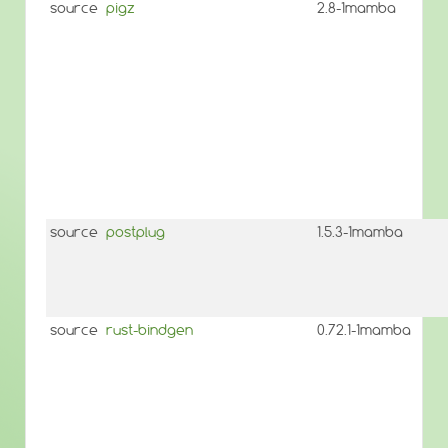
source
pigz
2.8-1mamba
source
postplug
1.5.3-1mamba
source
rust-bindgen
0.72.1-1mamba