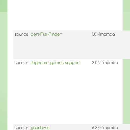
source
perl-File-Finder
1.01-1mamba
source
libgnome-games-support
2.0.2-1mamba
source
gnuchess
6.3.0-1mamba