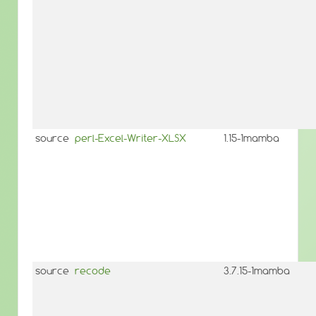
source
perl-Excel-Writer-XLSX
1.15-1mamba
source
recode
3.7.15-1mamba