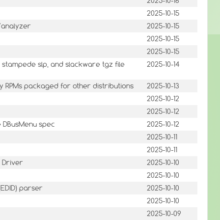
2025-10-16
2025-10-15
/analyzer
2025-10-15
2025-10-15
2025-10-15
stampede slp, and slackware tgz file
2025-10-14
ary RPMs packaged for other distributions
2025-10-13
2025-10-12
2025-10-12
he DBusMenu spec
2025-10-12
2025-10-11
2025-10-11
 Driver
2025-10-10
2025-10-10
 (EDID) parser
2025-10-10
2025-10-10
2025-10-09