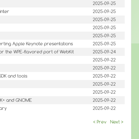
2025-09-25
inter
2025-09-25
2025-09-25
2025-09-25
2025-09-25
verting Apple Keynote presentations
2025-09-25
or the WPE-flavored port of WebKit
2025-09-24
2025-09-22
2025-09-22
SDK and tools
2025-09-22
2025-09-22
2025-09-22
 GTK+ and GNOME
2025-09-22
rary
2025-09-22
< Prev
Next >