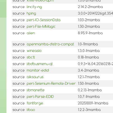
source
xf86-video-apm
1.3.0-2mamba
source
lincity-ng
2.14.2-2mamba
source
hping
3.0.0+20141226git.3
source
perl-IO-SessionData
1.03-2mamba
source
perl-File-MMagic
1.30-2mamba
source
alien
8.95.9-1mamba
source
openmamba-distro-compat
1.0-11mamba
source
wineasio
1.3.0-1mamba
source
sbctl
0.18-1mamba
source
libdbusmenu-qt
0.9.3+16.04.2016021
source
monitor-edid
3.4-2mamba
source
aiksaurus
1.2.1-7mamba
source
perl-Selenium-Remote-Driver
1.50-1mamba
source
libmanette
0.2.13-1mamba
source
perl-Parse-EDID
1.0.7-1mamba
source
fontforge
20251009-1mamba
source
libao
1.2.2-3mamba