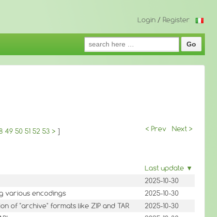
Login
/
Register
Search
for:
< Prev
Next >
8
49
50
51
52
53
>
]
Last update ▼
2025-10-30
ng various encodings
2025-10-30
on of "archive" formats like ZIP and TAR
2025-10-30