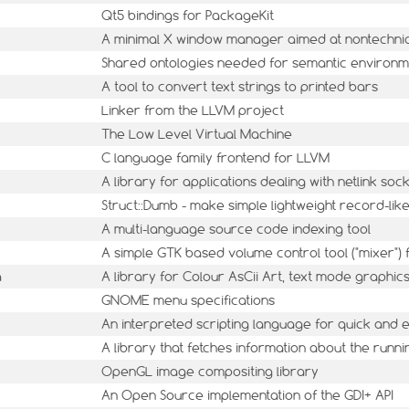
Qt5 bindings for PackageKit
A minimal X window manager aimed at nontechni
Shared ontologies needed for semantic environm
A tool to convert text strings to printed bars
Linker from the LLVM project
The Low Level Virtual Machine
C language family frontend for LLVM
A library for applications dealing with netlink soc
Struct::Dumb - make simple lightweight record-lik
A multi-language source code indexing tool
A simple GTK based volume control tool ("mixer")
a
A library for Colour AsCii Art, text mode graphic
GNOME menu specifications
An interpreted scripting language for quick and
A library that fetches information about the runn
OpenGL image compositing library
An Open Source implementation of the GDI+ API