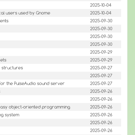
2025-10-04
cal users used by Gnome
2025-10-04
ents
2025-09-30
2025-09-30
2025-09-30
2025-09-30
2025-09-29
kets
2025-09-29
e structures
2025-09-27
2025-09-27
 for the PulseAudio sound server
2025-09-27
s
2025-09-26
2025-09-26
 easy object-oriented programming
2025-09-26
ing system
2025-09-26
2025-09-26
2025-09-26