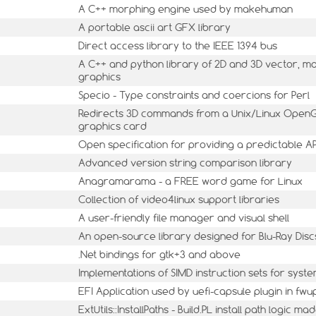
A C++ morphing engine used by makehuman
A portable ascii art GFX library
Direct access library to the IEEE 1394 bus
A C++ and python library of 2D and 3D vector, m
graphics
Specio - Type constraints and coercions for Perl
Redirects 3D commands from a Unix/Linux OpenGL
graphics card
Open specification for providing a predictable A
Advanced version string comparison library
Anagramarama - a FREE word game for Linux
Collection of video4linux support libraries
A user-friendly file manager and visual shell
An open-source library designed for Blu-Ray Dis
.Net bindings for gtk+3 and above
Implementations of SIMD instruction sets for syst
EFI Application used by uefi-capsule plugin in fwu
ExtUtils::InstallPaths - Build.PL install path logic m