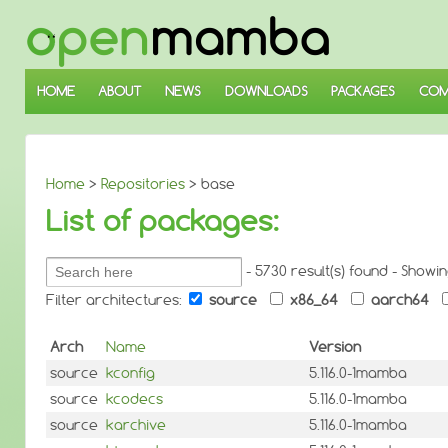
↓
SKIP
TO
MAIN
CONTENT
HOME
ABOUT
NEWS
DOWNLOADS
PACKAGES
COM
Home
>
Repositories
> base
List of packages:
Search
- 5730 result(s) found - Showi
packages:
Filter architectures:
source
x86_64
aarch64
Arch
Name
Version
source
kconfig
5.116.0-1mamba
source
kcodecs
5.116.0-1mamba
source
karchive
5.116.0-1mamba