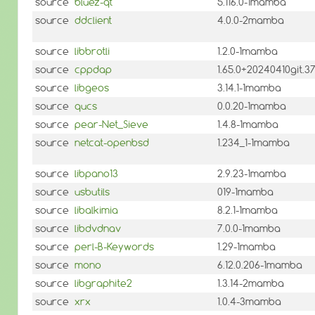
source
bluez-qt
5.116.0-1mamba
source
ddclient
4.0.0-2mamba
source
libbrotli
1.2.0-1mamba
source
cppdap
1.65.0+20240410git
source
libgeos
3.14.1-1mamba
source
qucs
0.0.20-1mamba
source
pear-Net_Sieve
1.4.8-1mamba
source
netcat-openbsd
1.234_1-1mamba
source
libpano13
2.9.23-1mamba
source
usbutils
019-1mamba
source
libalkimia
8.2.1-1mamba
source
libdvdnav
7.0.0-1mamba
source
perl-B-Keywords
1.29-1mamba
source
mono
6.12.0.206-1mamba
source
libgraphite2
1.3.14-2mamba
source
xrx
1.0.4-3mamba