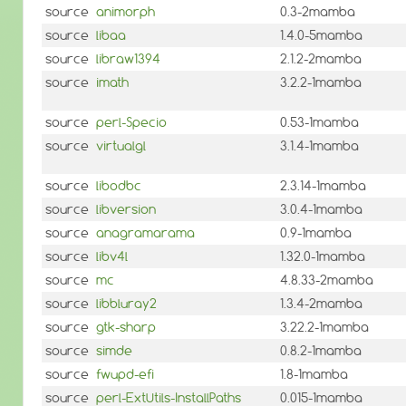
source
animorph
0.3-2mamba
source
libaa
1.4.0-5mamba
source
libraw1394
2.1.2-2mamba
source
imath
3.2.2-1mamba
source
perl-Specio
0.53-1mamba
source
virtualgl
3.1.4-1mamba
source
libodbc
2.3.14-1mamba
source
libversion
3.0.4-1mamba
source
anagramarama
0.9-1mamba
source
libv4l
1.32.0-1mamba
source
mc
4.8.33-2mamba
source
libbluray2
1.3.4-2mamba
source
gtk-sharp
3.22.2-1mamba
source
simde
0.8.2-1mamba
source
fwupd-efi
1.8-1mamba
source
perl-ExtUtils-InstallPaths
0.015-1mamba