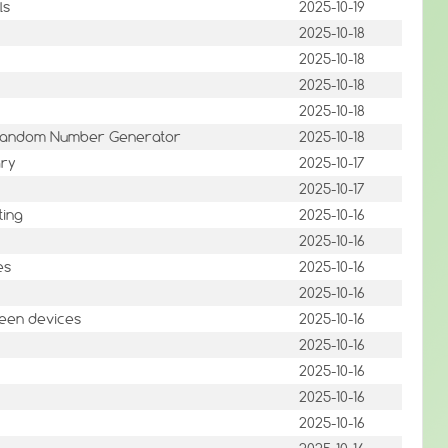
ls
2025-10-19
2025-10-18
2025-10-18
2025-10-18
2025-10-18
e Random Number Generator
2025-10-18
ary
2025-10-17
2025-10-17
ting
2025-10-16
2025-10-16
es
2025-10-16
2025-10-16
reen devices
2025-10-16
2025-10-16
2025-10-16
2025-10-16
2025-10-16