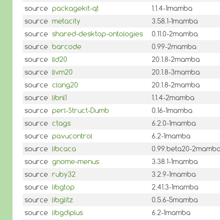
source
packagekit-qt
1.1.4-1mamba
source
metacity
3.58.1-1mamba
source
shared-desktop-ontologies
0.11.0-2mamba
source
barcode
0.99-2mamba
source
lld20
20.1.8-2mamba
source
llvm20
20.1.8-3mamba
source
clang20
20.1.8-2mamba
source
libnl1
1.1.4-2mamba
source
perl-Struct-Dumb
0.16-1mamba
source
ctags
6.2.0-1mamba
source
pavucontrol
6.2-1mamba
source
libcaca
0.99.beta20-2mamb
source
gnome-menus
3.38.1-1mamba
source
ruby32
3.2.9-1mamba
source
libgtop
2.41.3-1mamba
source
libglitz
0.5.6-5mamba
source
libgdiplus
6.2-1mamba