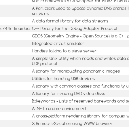
KDE Frameworks 5 Qt wrapper for BlueZ 5 DBus 
A Perl client used to update dynamic DNS entrie
services
A data format library for data streams
.37c744c-1mamba
C++ library for the Debug Adapter Protocol
GEOS (Geometry Engine - Open Source) is a C++ po
Integrated circuit simulator
Handles talking to a sieve server
A simple Unix utility which reads and writes data
UDP protocol
A library for manipulating panoramic images
Utilities for handling USB devices
A library with common classes and functionality u
A library for reading DVD video disks
B::Keywords - Lists of reserved barewords and 
A .NET runtime environment
A cross-platform rendering library for complex w
X Remote eXecution using WWW browser