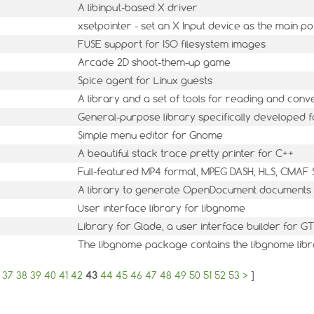
A libinput-based X driver
xsetpointer - set an X Input device as the main po
FUSE support for ISO filesystem images
Arcade 2D shoot-them-up game
Spice agent for Linux guests
A library and a set of tools for reading and con
General-purpose library specifically developed f
Simple menu editor for Gnome
A beautiful stack trace pretty printer for C++
Full-featured MP4 format, MPEG DASH, HLS, CMAF 
A library to generate OpenDocument documents
User interface library for libgnome
Library for Glade, a user interface builder for
The libgnome package contains the libgnome lib
37
38
39
40
41
42
43
44
45
46
47
48
49
50
51
52
53
>
]