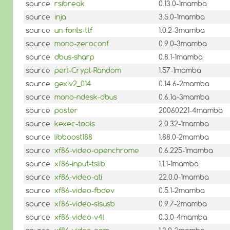
source
rsibreak
0.13.0-1mamba
source
inja
3.5.0-1mamba
source
un-fonts-ttf
1.0.2-3mamba
source
mono-zeroconf
0.9.0-3mamba
source
dbus-sharp
0.8.1-1mamba
source
perl-Crypt-Random
1.57-1mamba
source
gexiv2_014
0.14.6-2mamba
source
mono-ndesk-dbus
0.6.1a-3mamba
source
poster
20060221-4mamba
source
kexec-tools
2.0.32-1mamba
source
libboost188
1.88.0-2mamba
source
xf86-video-openchrome
0.6.225-1mamba
source
xf86-input-tslib
1.1.1-1mamba
source
xf86-video-ati
22.0.0-1mamba
source
xf86-video-fbdev
0.5.1-2mamba
source
xf86-video-sisusb
0.9.7-2mamba
source
xf86-video-v4l
0.3.0-4mamba