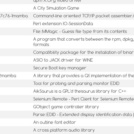
apm X.Org video driver
A City Simulation Game
547c76-1mamba
Command-line oriented TCP/IP packet assembler
Perl extension IO-SessionData
File::MMagic - Guess file type from its contents
A program that converts between the rpm, dpkg, 
formats
Compatibility package for the installation of bin
ASIO to JACK driver for WINE
Secure Boot key manager
8-2mamba
A library that provides a Qt implementation of t
Tool for probing and parsing monitor EDID
AikSaurus is a GPL'd thesaurus library for C++
Selenium::Remote - Perl Client for Selenium Remote
GObject game controller library
Parse::EDID - Extended display identification data
An outline font editor
A cross platform audio library