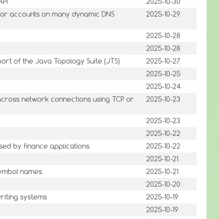
API
2025-10-30
s for accounts on many dynamic DNS
2025-10-29
2025-10-28
2025-10-28
rt of the Java Topology Suite (JTS)
2025-10-27
2025-10-25
2025-10-24
 across network connections using TCP or
2025-10-23
2025-10-23
2025-10-22
sed by finance applications
2025-10-22
2025-10-21
symbol names
2025-10-21
2025-10-20
riting systems
2025-10-19
2025-10-19