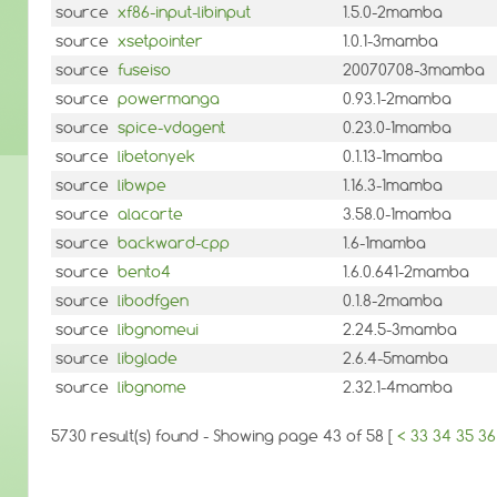
source
xf86-input-libinput
1.5.0-2mamba
source
xsetpointer
1.0.1-3mamba
source
fuseiso
20070708-3mamba
source
powermanga
0.93.1-2mamba
source
spice-vdagent
0.23.0-1mamba
source
libetonyek
0.1.13-1mamba
source
libwpe
1.16.3-1mamba
source
alacarte
3.58.0-1mamba
source
backward-cpp
1.6-1mamba
source
bento4
1.6.0.641-2mamba
source
libodfgen
0.1.8-2mamba
source
libgnomeui
2.24.5-3mamba
source
libglade
2.6.4-5mamba
source
libgnome
2.32.1-4mamba
5730 result(s) found - Showing page 43 of 58 [
<
33
34
35
36