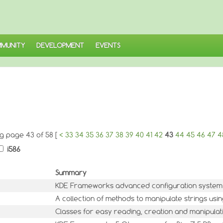
MUNITY
DEVELOPMENT
EVENTS
ng page 43 of 58 [
<
33
34
35
36
37
38
39
40
41
42
43
44
45
46
47
4
i586
Summary
KDE Frameworks advanced configuration system
A collection of methods to manipulate strings usi
Classes for easy reading, creation and manipulati