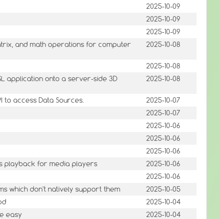
2025-10-09
2025-10-09
2025-10-09
atrix, and math operations for computer
2025-10-08
2025-10-08
 application onto a server-side 3D
2025-10-08
PI to access Data Sources.
2025-10-07
2025-10-07
2025-10-06
2025-10-06
2025-10-06
cs playback for media players
2025-10-06
2025-10-06
ems which don't natively support them
2025-10-05
pd
2025-10-04
ade easy
2025-10-04