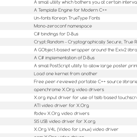
A small utility which bothers you at certain interva
A Template Engine for Modern C++
Un-fonts Korean TrueType Fonts
Mono-zeroconf namespace
C# bindings for D-Bus
Crypt::Random - Cryptographically Secure, Tru
A GObject-based wrapper around the Exiv2 libr
A C# implementation of D-Bus
A small PostScript utility to allow large poster prin
Load one kernel from another
Free peer-reviewed portable C++ source librari
openchrome X.Org video drivers
X.org input driver for use of tslib based touchsc
ATI video driver for X.Org
fbdev X.Org video drivers
SIS USB video driver for X.org
X.Org V4L (Video for Linux) video driver